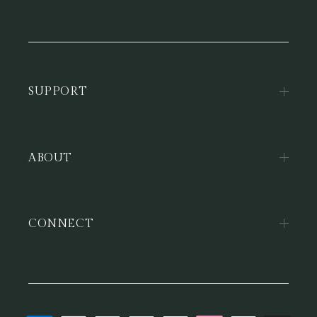
SUPPORT
ABOUT
CONNECT