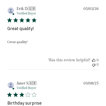
Pub
Erik D.
🇬🇧
05/02/26
date
Verified Buyer
Great quality!
Great quality!
Was this review helpful?
0
0
Pub
Janet S.
🇬🇧
03/08/25
date
Verified Buyer
Birthday surprise