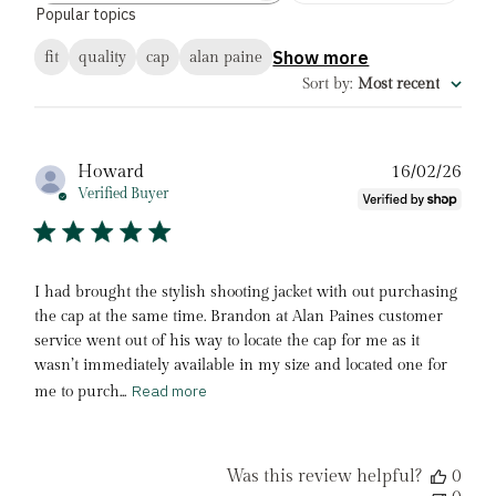
Popular topics
reviews
Show more
fit
quality
cap
alan paine
Sort by
:
Most recent
Pub
Howard
16/02/26
date
Verified Buyer
I had brought the stylish shooting jacket with out purchasing
the cap at the same time. Brandon at Alan Paines customer
service went out of his way to locate the cap for me as it
wasn’t immediately available in my size and located one for
Read more
me to purch...
Was this review helpful?
0