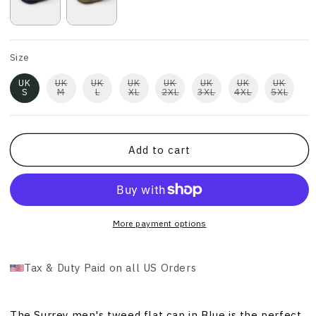
Size
UK
UK
UK
UK
UK
UK
UK
UK
S
M
L
XL
2XL
3XL
4XL
5XL
Add to cart
More payment options
Tax & Duty Paid on all US Orders
The Surrey men's tweed flat cap in Blue is the perfect