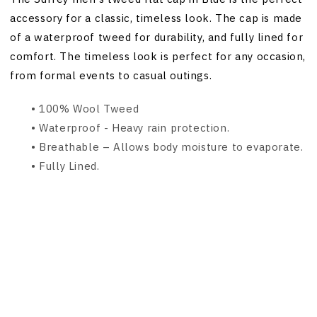
accessory for a classic, timeless look. The cap is made
of a waterproof tweed for durability, and fully lined for
comfort. The timeless look is perfect for any occasion,
from formal events to casual outings.
• 100% Wool Tweed
• Waterproof - Heavy rain protection.
•
Breathable – Allows body moisture to evaporate.
•
Fully Lined.