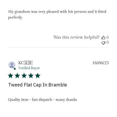
My grandson was very pleased with his present and it fitted
perfectly
Was this review helpful?
0
0
Pub
KC
🇬🇧
16/06/25
date
Verified Buyer
Tweed Flat Cap In Bramble
Quality item - fast dispatch - many thanks