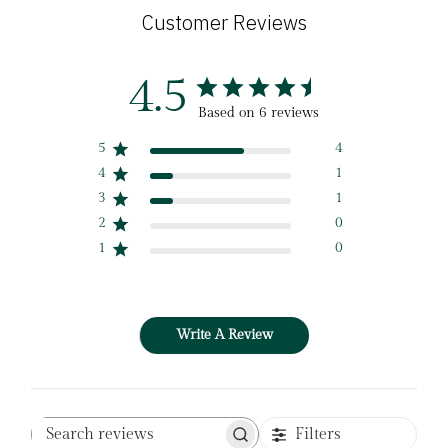
Customer Reviews
4.5
Based on 6 reviews
5
4
4
1
3
1
2
0
1
0
Write A Review
Filters
Search