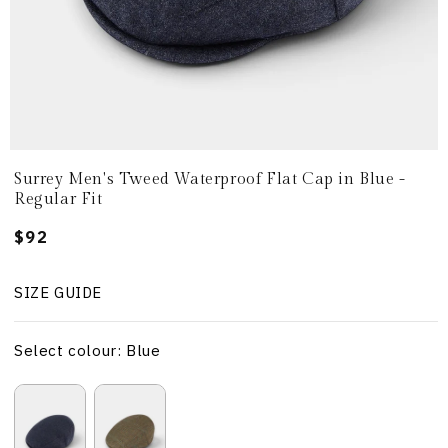
Surrey Men's Tweed Waterproof Flat Cap in Blue -
Regular Fit
Regular
$92
price
SIZE GUIDE
Select colour: Blue