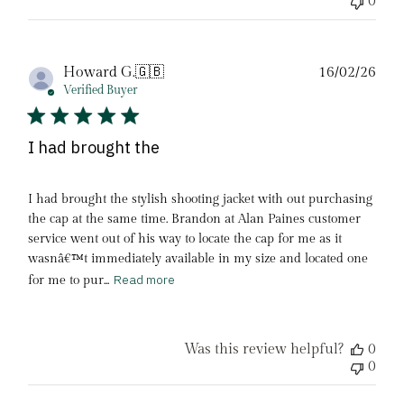
0
Pub
Howard G.
🇬🇧
16/02/26
date
Verified Buyer
I had brought the
I had brought the stylish shooting jacket with out purchasing
the cap at the same time. Brandon at Alan Paines customer
service went out of his way to locate the cap for me as it
wasnâ€™t immediately available in my size and located one
Read more
for me to pur...
Was this review helpful?
0
0