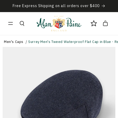
Skip to
Free Express Shipping on all orders over $400
content
Cart
Men's Caps
Surrey Men's Tweed Waterproof Flat Cap in Blue - Re