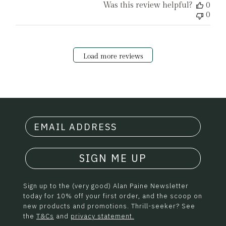
Was this review helpful?
0
0
Load more reviews
SIGN ME UP
Sign up to the (very good) Alan Paine Newsletter
today for 10% off your first order, and the scoop on
new products and promotions. Thrill-seeker? See
the
T&Cs
and
privacy statement.