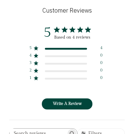
Customer Reviews
5
Based on 4 reviews
5
4
4
0
3
0
2
0
1
0
Write A Review
Filters