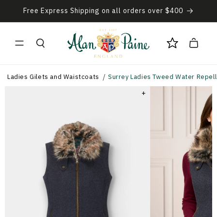
Skip to
Free Express Shipping on all orders over $400
content
Cart
Ladies Gilets and Waistcoats
Surrey Ladies Tweed Water Repellen
+