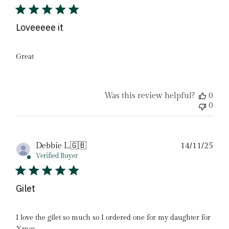
Loveeeee it
Great
Was this review helpful?
0
0
Pub
Debbie L.
🇬🇧
14/11/25
date
Verified Buyer
Gilet
I love the gilet so much so I ordered one for my daughter for