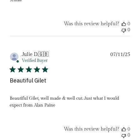
Xmas
Was this review helpful?
0
0
Pub
Julie D.
🇬🇧
07/11/25
date
Verified Buyer
Beautiful Gilet
Beautiful Gilet, well made & well cut. Just what I would
expect from Alan Paine
Was this review helpful?
0
0