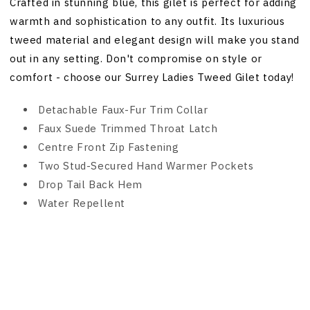
Crafted in stunning blue, this gilet is perfect for adding
warmth and sophistication to any outfit. Its luxurious
tweed material and elegant design will make you stand
out in any setting. Don't compromise on style or
comfort - choose our Surrey Ladies Tweed Gilet today!
Detachable Faux-Fur Trim Collar
Faux Suede Trimmed Throat Latch
Centre Front Zip Fastening
Two Stud-Secured Hand Warmer Pockets
Drop Tail Back Hem
Water Repellent