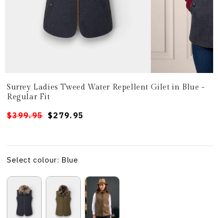
Surrey Ladies Tweed Water Repellent Gilet in Blue -
Regular Fit
Regular
Sale
$399.95
$279.95
price
price
Select colour: Blue