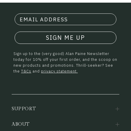
SIGN ME UP
Sign up to the (very good) Alan Paine Newsletter
today for 10% off your first order, and the scoop on
new products and promotions. Thrill-seeker? See
the
T&Cs
and
privacy statement.
SUPPORT
ABOUT