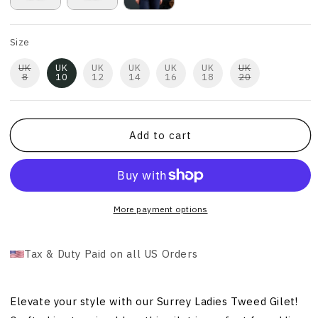
Size
UK
UK
UK
UK
UK
UK
UK
8
10
12
14
16
18
20
Add to cart
More payment options
Tax & Duty Paid on all US Orders
Elevate your style with our Surrey Ladies Tweed Gilet!