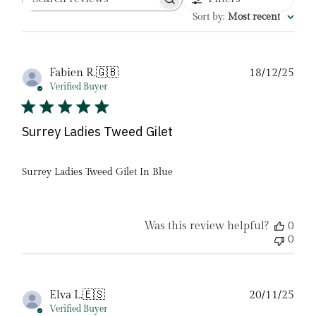
Search
reviews
Sort by
:
Most recent
Pub
Fabien R.
🇬🇧
18/12/25
date
Verified Buyer
Surrey Ladies Tweed Gilet
Surrey Ladies Tweed Gilet In Blue
Was this review helpful?
0
0
Pub
Elva L.
🇪🇸
20/11/25
date
Verified Buyer