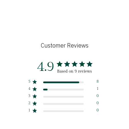
Customer Reviews
4.9
Based on 9 reviews
5
8
4
1
3
0
2
0
1
0