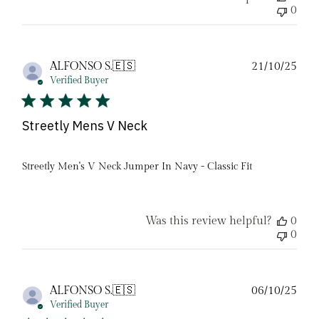
0
Pub
ALFONSO S.
🇪🇸
21/10/25
date
Verified Buyer
Streetly Mens V Neck
Streetly Men's V Neck Jumper In Navy - Classic Fit
Was this review helpful?
0
0
Pub
ALFONSO S.
🇪🇸
06/10/25
date
Verified Buyer