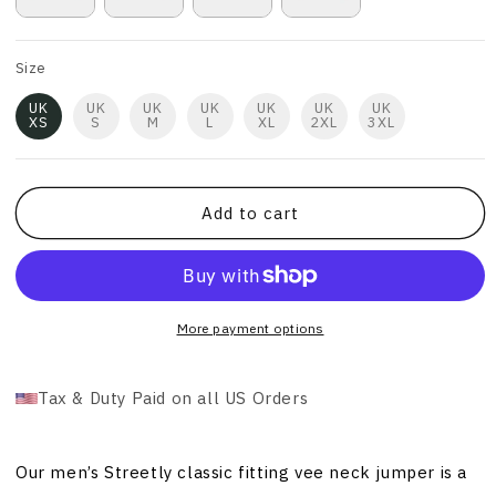
Size
UK
UK
UK
UK
UK
UK
UK
XS
S
M
L
XL
2XL
3XL
Add to cart
More payment options
Tax & Duty Paid on all US Orders
Our men’s Streetly classic fitting vee neck jumper is a