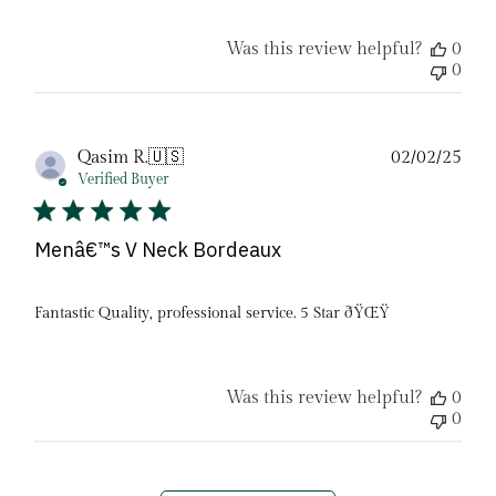
Was this review helpful?
0
0
Pub
Qasim R.
🇺🇸
02/02/25
date
Verified Buyer
Menâ€™s V Neck Bordeaux
Fantastic Quality, professional service. 5 Star ðŸŒŸ
Was this review helpful?
0
0