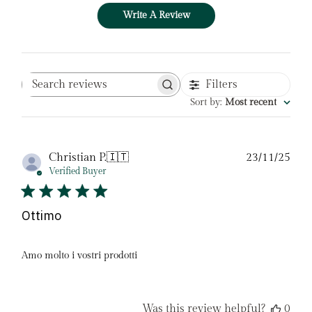
Write A Review
Filters
Search
reviews
Sort by
:
Most recent
Pub
Christian P.
🇮🇹
23/11/25
date
Verified Buyer
Ottimo
Amo molto i vostri prodotti
Was this review helpful?
0