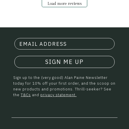
Load more reviews
SIGN ME UP
Sign up to the (very good) Alan Paine Newsletter
today for 10% off your first order, and the scoop on
new products and promotions. Thrill-seeker? See
the
T&Cs
and
privacy statement.