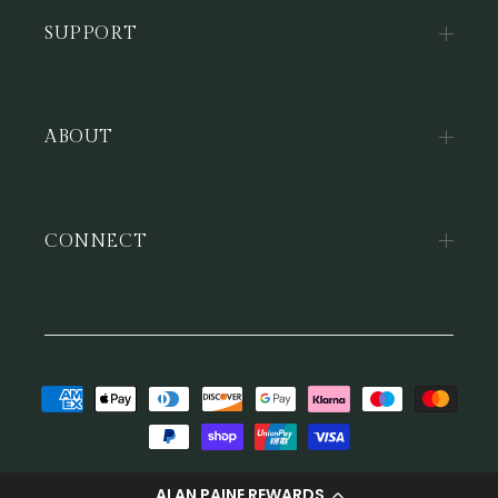
SUPPORT
ABOUT
CONNECT
Payment
methods
© 2026,
Alan Paine
ALAN PAINE REWARDS