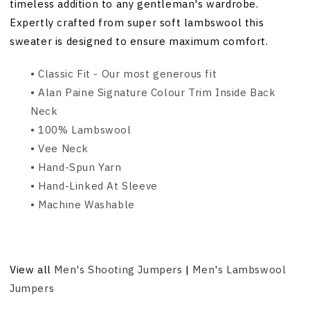
timeless addition to any gentleman's wardrobe.
Expertly crafted from super soft lambswool this
sweater is designed to ensure maximum comfort.
• Classic Fit - Our most generous fit
• Alan Paine Signature Colour Trim Inside Back
Neck
• 100% Lambswool
• Vee Neck
• Hand-Spun Yarn
• Hand-Linked At Sleeve
• Machine Washable
View all
Men's Shooting Jumpers
|
Men's Lambswool
Jumpers