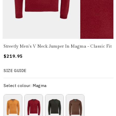
Streetly Men's V Neck Jumper In Magma - Classic Fit
Regular
$219.95
price
SIZE GUIDE
Select colour: Magma