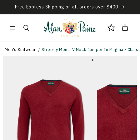
Skip to
Free Express Shipping on all orders over $400
content
Cart
Men's Knitwear
Streetly Men's V Neck Jumper In Magma - Classic
+