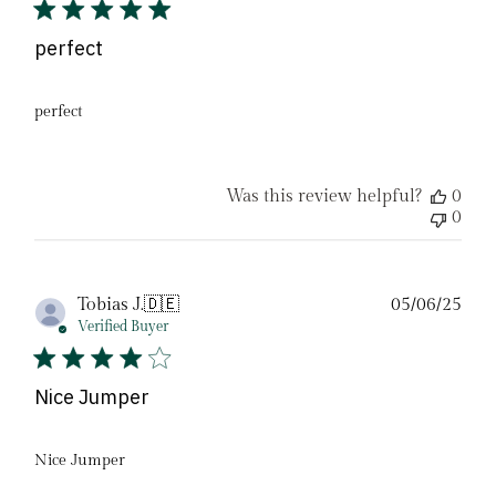
perfect
perfect
Was this review helpful?
0
0
Pub
Tobias J.
🇩🇪
05/06/25
date
Verified Buyer
Nice Jumper
Nice Jumper