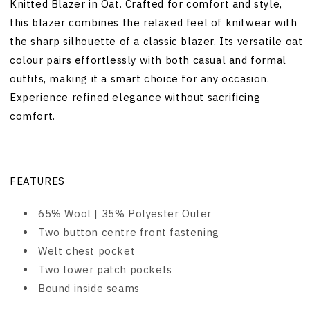
Knitted Blazer in Oat. Crafted for comfort and style,
this blazer combines the relaxed feel of knitwear with
the sharp silhouette of a classic blazer. Its versatile oat
colour pairs effortlessly with both casual and formal
outfits, making it a smart choice for any occasion.
Experience refined elegance without sacrificing
comfort.
FEATURES
65% Wool | 35% Polyester Outer
Two button centre front fastening
Welt chest pocket
Two lower patch pockets
Bound inside seams