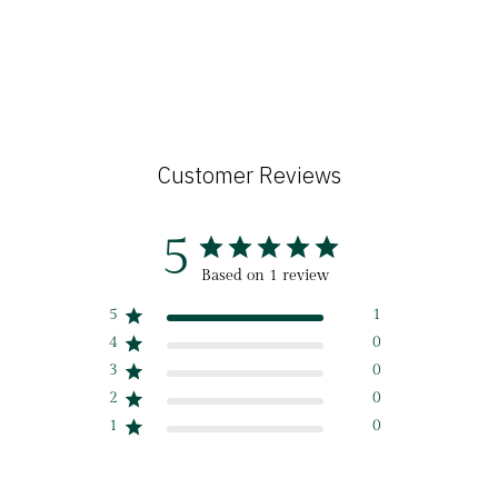
Customer Reviews
5
Based on 1 review
5
1
4
0
3
0
2
0
1
0