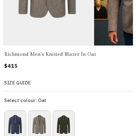
Richmond Men's Knitted Blazer In Oat
Regular
$415
price
SIZE GUIDE
Select colour: Oat