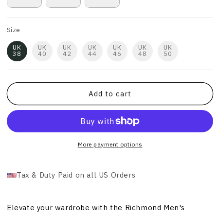
Size
UK
UK
UK
UK
UK
UK
UK
38
40
42
44
46
48
50
Add to cart
More payment options
Tax & Duty Paid on all US Orders
Elevate your wardrobe with the Richmond Men's