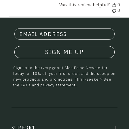
Was this review helpful?
0
0
SIGN ME UP
Sign up to the (very good) Alan Paine Newsletter
today for 10% off your first order, and the scoop on
new products and promotions. Thrill-seeker? See
the
T&Cs
and
privacy statement.
SUPPORT