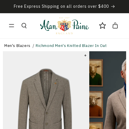
Skip to
Free Express Shipping on all orders over $400
content
Cart
Men's Blazers
Richmond Men's Knitted Blazer In Oat
+