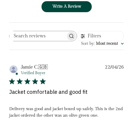
Write A Review
Filters
Search
reviews
Sort by
:
Most recent
Pub
Jamie C.
🇬🇧
22/04/26
date
Verified Buyer
Jacket comfortable and good fit
Delivery was good and jacket boxed up safely. This is the 2nd
jacket ordered the other was an olive green one.