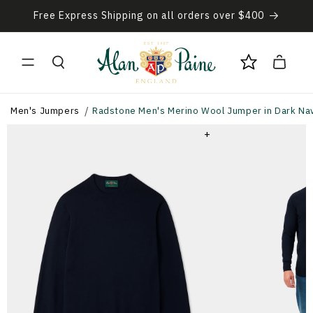
Skip to
Free Express Shipping on all orders over $400
content
Cart
Men's Jumpers
Radstone Men's Merino Wool Jumper in Dark Navy
+