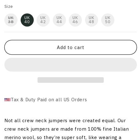
Size
UK
UK
UK
UK
UK
UK
UK
38
40
42
44
46
48
50
Add to cart
Tax & Duty Paid on all US Orders
Not all crew neck jumpers were created equal. Our
crew neck jumpers are made from 100% fine Italian
merino wool, so they’re super soft, like wearing a