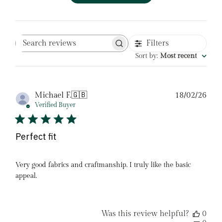
Filters
Search
reviews
Sort by
:
Most recent
Pub
Michael F.
🇬🇧
18/02/26
date
Verified Buyer
Perfect fit
Very good fabrics and craftmanship. I truly like the basic
appeal.
Was this review helpful?
0