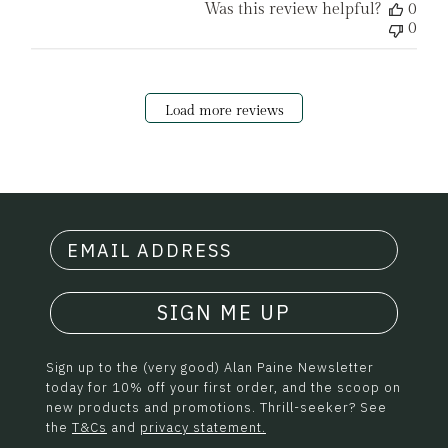
Was this review helpful?
0
0
Load more reviews
SIGN ME UP
Sign up to the (very good) Alan Paine Newsletter
today for 10% off your first order, and the scoop on
new products and promotions. Thrill-seeker? See
the
T&Cs
and
privacy statement.