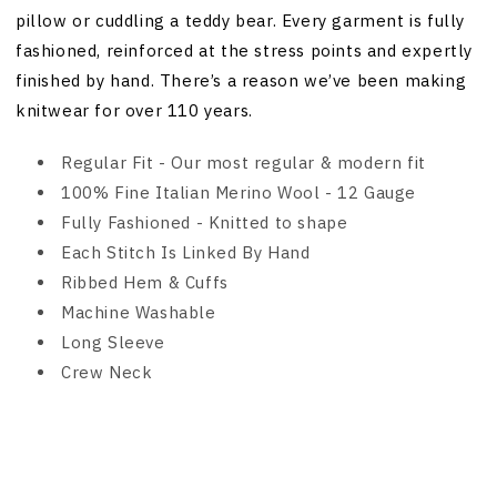
pillow or cuddling a teddy bear. Every garment is fully
fashioned, reinforced at the stress points and expertly
finished by hand. There’s a reason we’ve been making
knitwear for over 110 years.
Regular Fit - Our most regular & modern fit
100% Fine Italian Merino Wool - 12 Gauge
Fully Fashioned - Knitted to shape
Each Stitch Is Linked By Hand
Ribbed Hem & Cuffs
Machine Washable
Long Sleeve
Crew Neck