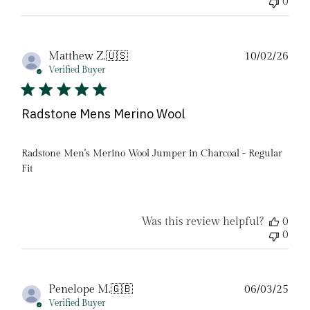
0
Pub
Matthew Z.
🇺🇸
10/02/26
date
Verified Buyer
Radstone Mens Merino Wool
Radstone Men's Merino Wool Jumper in Charcoal - Regular
Fit
Was this review helpful?
0
0
Pub
Penelope M.
🇬🇧
06/03/25
date
Verified Buyer