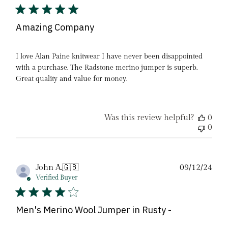
Amazing Company
I love Alan Paine knitwear I have never been disappointed
with a purchase. The Radstone merino jumper is superb.
Great quality and value for money.
Was this review helpful?
0
0
Pub
John A.
🇬🇧
09/12/24
date
Verified Buyer
Men's Merino Wool Jumper in Rusty -