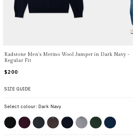
Radstone Men's Merino Wool Jumper in Dark Navy -
Regular Fit
Regular
$200
price
SIZE GUIDE
Select colour: Dark Navy