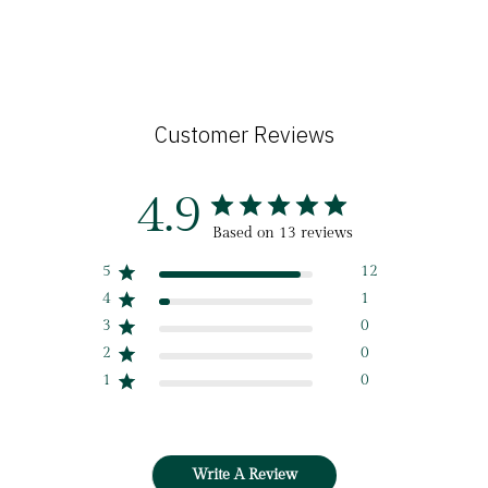
Customer Reviews
4.9
Based on 13 reviews
5
12
4
1
3
0
2
0
1
0
Write A Review