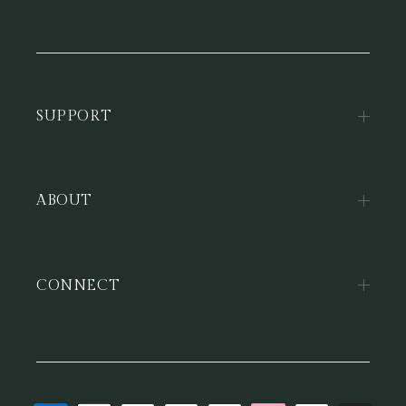
SUPPORT
ABOUT
CONNECT
Payment