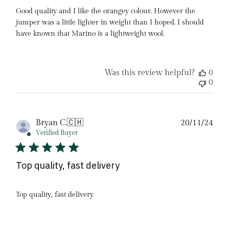
Good quality and I like the orangey colour. However the
jumper was a little lighter in weight than I hoped. I should
have known that Marino is a lightweight wool.
Was this review helpful?
0
0
Pub
Bryan C.
🇨🇭
20/11/24
date
Verified Buyer
Top quality, fast delivery
Top quality, fast delivery