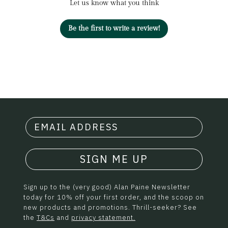
Let us know what you think
Be the first to write a review!
SIGN ME UP
Sign up to the (very good) Alan Paine Newsletter
today for 10% off your first order, and the scoop on
new products and promotions. Thrill-seeker? See
the
T&Cs
and
privacy statement.