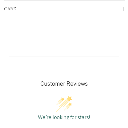
CARE
Customer Reviews
We’re looking for stars!