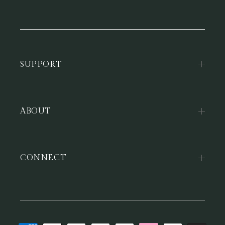
SUPPORT
ABOUT
CONNECT
Payment