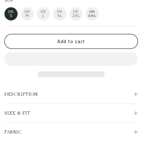
Size
UK
UK
UK
UK
UK
UK
S
M
L
XL
2XL
3XL
Add to cart
DESCRIPTION
SIZE & FIT
FABRIC