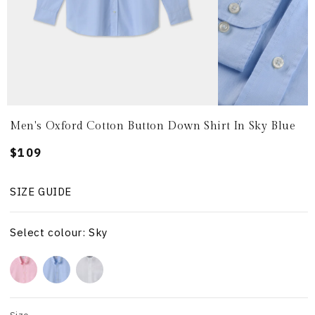
Men's Oxford Cotton Button Down Shirt In Sky Blue
Regular
$109
price
SIZE GUIDE
Select colour: Sky