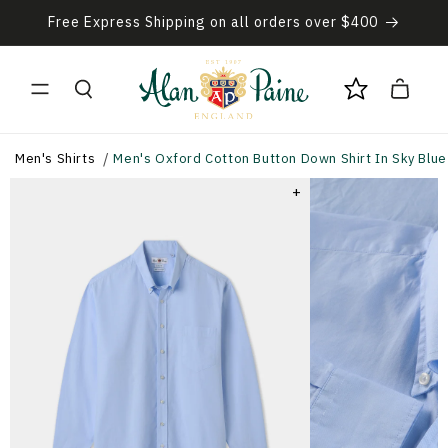
Skip to
Free Express Shipping on all orders over $400
content
Cart
Men's Shirts
Men's Oxford Cotton Button Down Shirt In Sky Blue
+