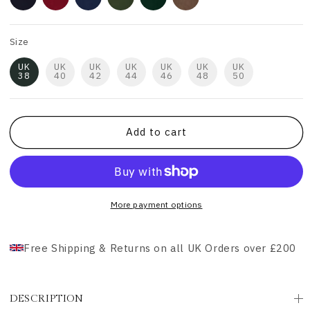
Size
UK
UK
UK
UK
UK
UK
UK
38
40
42
44
46
48
50
Add to cart
More payment options
Free Shipping & Returns on all UK Orders over £200
DESCRIPTION