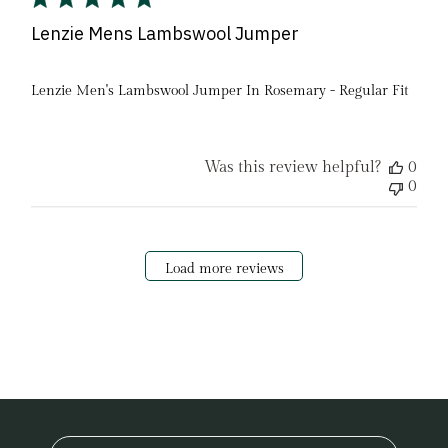
Lenzie Mens Lambswool Jumper
Lenzie Men's Lambswool Jumper In Rosemary - Regular Fit
Was this review helpful?
0
0
Load more reviews