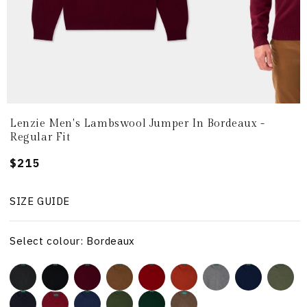
Lenzie Men's Lambswool Jumper In Bordeaux -
Regular Fit
Regular
$215
price
SIZE GUIDE
Select colour: Bordeaux