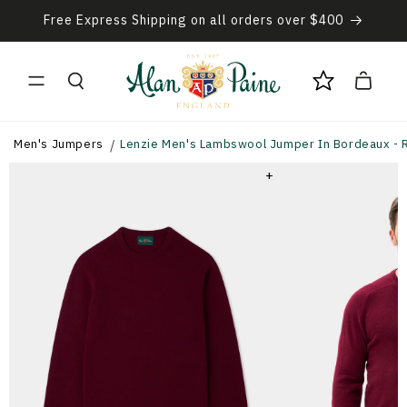
Skip to
Free Express Shipping on all orders over $400
content
Cart
Men's Jumpers
Lenzie Men's Lambswool Jumper In Bordeaux - R
+