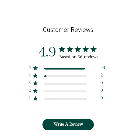
Customer Reviews
4.9
Based on 36 reviews
5
34
4
2
3
0
2
0
1
0
Write A Review