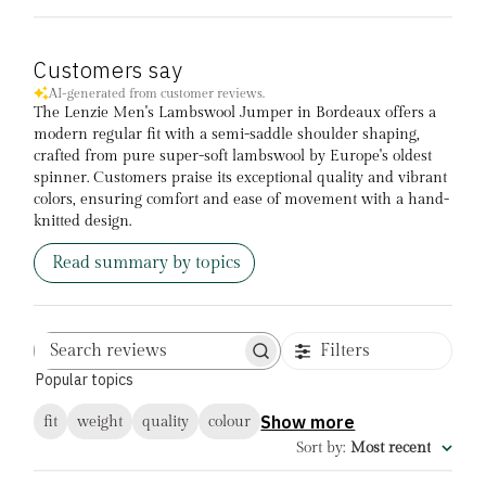
Customers say
AI-generated from customer reviews.
The Lenzie Men's Lambswool Jumper in Bordeaux offers a
modern regular fit with a semi-saddle shoulder shaping,
crafted from pure super-soft lambswool by Europe's oldest
spinner. Customers praise its exceptional quality and vibrant
colors, ensuring comfort and ease of movement with a hand-
knitted design.
Read summary by topics
Filters
Search
Popular topics
reviews
Show more
fit
weight
quality
colour
Sort by
:
Most recent