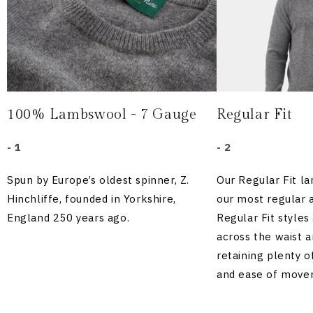
100% Lambswool - 7 Gauge
Regular Fit
- 1
- 2
Spun by Europe’s oldest spinner, Z.
Our Regular Fit l
Hinchliffe, founded in Yorkshire,
our most regular 
England 250 years ago.
Regular Fit styles
across the waist an
retaining plenty 
and ease of move