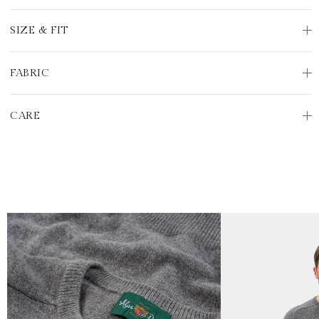
SIZE & FIT
FABRIC
CARE