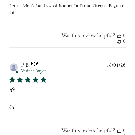
Lenzie Men's Lambswool Jumper In Tartan Green - Regular
Fit
Was this review helpful?
0
0
Pub
P. B.
🇸🇪
18/01/26
date
Verified Buyer
ðŸ‘
ðŸ‘
Was this review helpful?
0