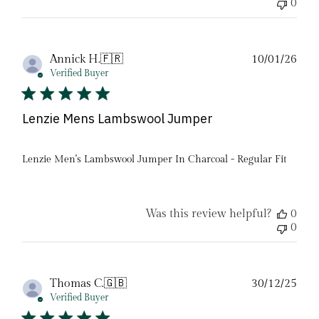
0
Pub
Annick H.
🇫🇷
10/01/26
date
Verified Buyer
Lenzie Mens Lambswool Jumper
Lenzie Men's Lambswool Jumper In Charcoal - Regular Fit
Was this review helpful?
0
0
Pub
Thomas C.
🇬🇧
30/12/25
date
Verified Buyer