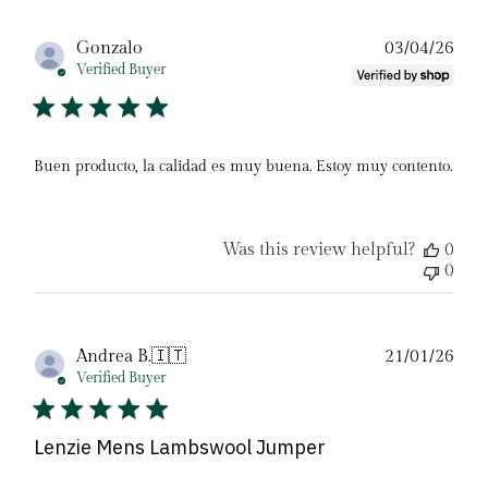
Pub
Gonzalo
03/04/26
date
Verified Buyer
Buen producto, la calidad es muy buena. Estoy muy contento.
Was this review helpful?
0
0
Pub
Andrea B.
🇮🇹
21/01/26
date
Verified Buyer
Lenzie Mens Lambswool Jumper