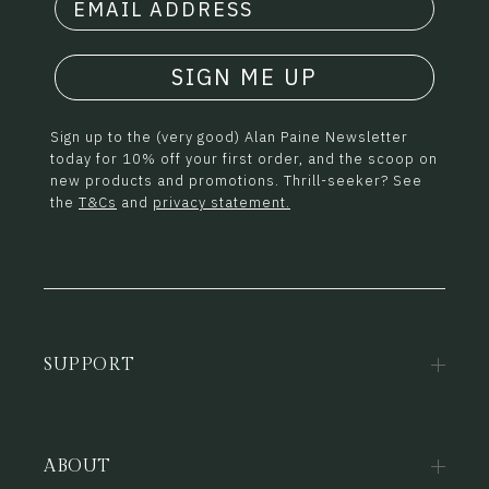
SIGN ME UP
Sign up to the (very good) Alan Paine Newsletter
today for 10% off your first order, and the scoop on
new products and promotions. Thrill-seeker? See
the
T&Cs
and
privacy statement.
SUPPORT
ABOUT