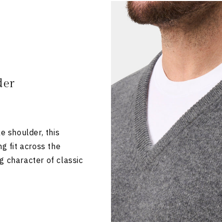
der
e shoulder, this
ng fit across the
g character of classic