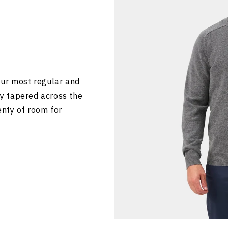
our most regular and
tly tapered across the
lenty of room for