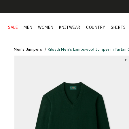
Skip to
content
SALE
MEN
WOMEN
KNITWEAR
COUNTRY
SHIRTS
Men's Jumpers
Kilsyth Men's Lambswool Jumper in Tartan G
+