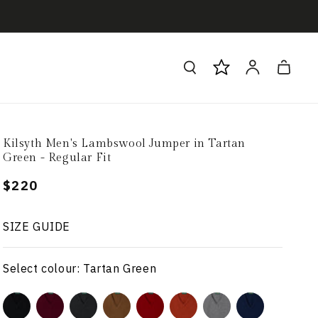
Log
Cart
in
Kilsyth Men's Lambswool Jumper in Tartan
Green - Regular Fit
Regular
$220
price
SIZE GUIDE
Select colour: Tartan Green