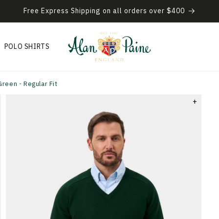
Free Express Shipping on all orders over $400
POLO SHIRTS
reen - Regular Fit
+