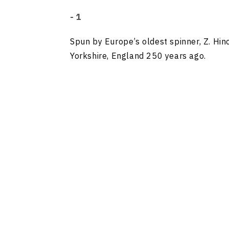
- 1
Spun by Europe’s oldest spinner, Z. Hinc
Yorkshire, England 250 years ago.