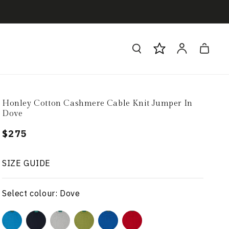
Log
Cart
in
Honley Cotton Cashmere Cable Knit Jumper In
Dove
Regular
$275
price
SIZE GUIDE
Select colour: Dove