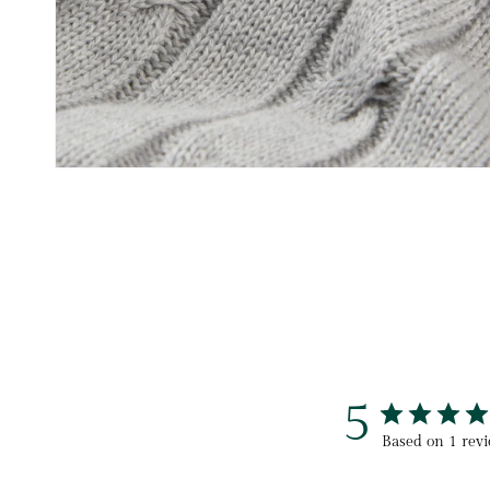
5
Based on 1 rev