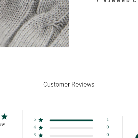
R I B B E D C
Customer Reviews
5
1
iew
4
0
3
0