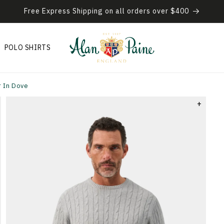
Free Express Shipping on all orders over $400
POLO SHIRTS
 In Dove
+