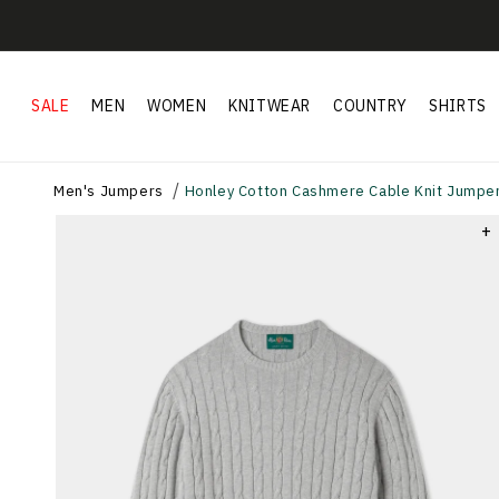
Skip to
content
SALE
MEN
WOMEN
KNITWEAR
COUNTRY
SHIRTS
Men's Jumpers
Honley Cotton Cashmere Cable Knit Jumper
+