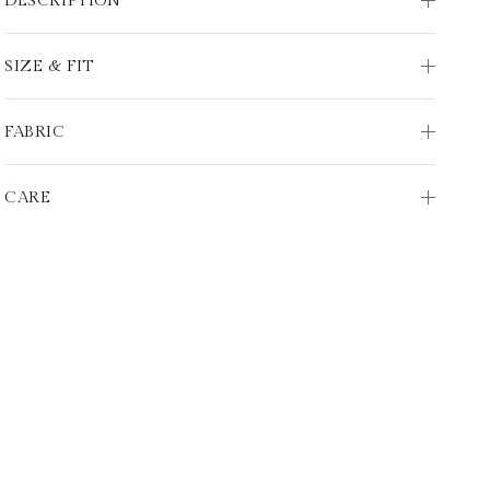
DESCRIPTION
SIZE & FIT
FABRIC
CARE