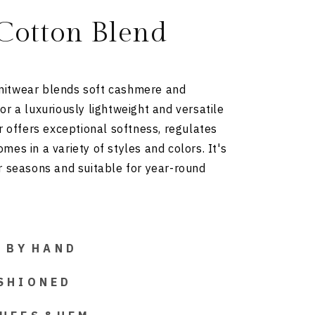
Cotton Blend
itwear blends soft cashmere and
or a luxuriously lightweight and versatile
ar offers exceptional softness, regulates
es in a variety of styles and colors. It's
r seasons and suitable for year-round
 D B Y H A N D
S H I O N E D