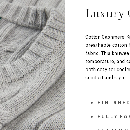
Luxury 
Cotton Cashmere Kn
breathable cotton f
fabric. This knitwe
temperature, and com
both cozy for coole
comfort and style.
F I N I S H E
F U L L Y F A 