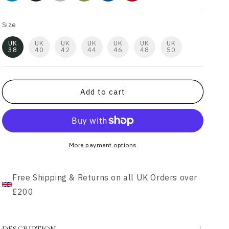
Size
UK
UK
UK
UK
UK
UK
UK
38
40
42
44
46
48
50
Add to cart
More payment options
Free Shipping & Returns on all UK Orders over
£200