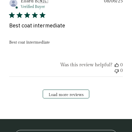
Pub
Ellard B.
🇳🇱
08/06/25
date
Verified Buyer
Best coat intermediate
Best coat intermediate
Was this review helpful?
0
0
Load more reviews