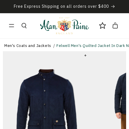
Skip to
Free Express Shipping on all orders over $400
content
Cart
Men's Coats and Jackets
Felwell Men's Quilted Jacket In Dark Na
+