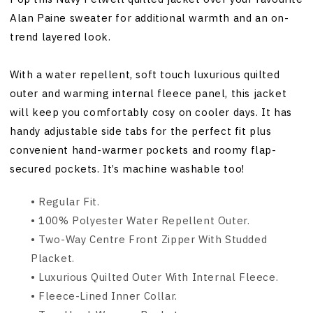
Alan Paine sweater for additional warmth and an on-
trend layered look.
With a water repellent, soft touch luxurious quilted
outer and warming internal fleece panel, this jacket
will keep you comfortably cosy on cooler days. It has
handy adjustable side tabs for the perfect fit plus
convenient hand-warmer pockets and roomy flap-
secured pockets. It’s machine washable too!
• Regular Fit.
• 100% Polyester Water Repellent Outer.
• Two-Way Centre Front Zipper With Studded
Placket.
• Luxurious Quilted Outer With Internal Fleece.
•
Fleece-Lined Inner Collar.