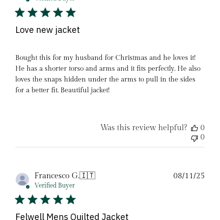
Love new jacket
Bought this for my husband for Christmas and he loves it!
He has a shorter torso and arms and it fits perfectly. He also
loves the snaps hidden under the arms to pull in the sides
for a better fit. Beautiful jacket!
Was this review helpful?
0
0
Pub
Francesco G.
🇮🇹
08/11/25
date
Verified Buyer
Felwell Mens Quilted Jacket