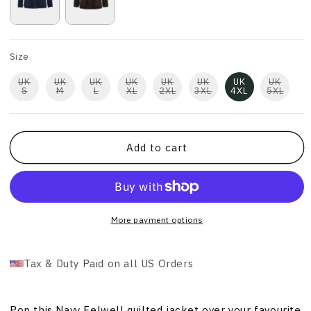
Size
UK
UK
UK
UK
UK
UK
UK
UK
S
M
L
XL
2XL
3XL
4XL
5XL
Add to cart
More payment options
Tax & Duty Paid on all US Orders
Pop this Navy Felwell quilted jacket over your favourite