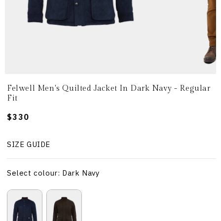
Felwell Men's Quilted Jacket In Dark Navy - Regular
Fit
Regular
$330
price
SIZE GUIDE
Select colour: Dark Navy