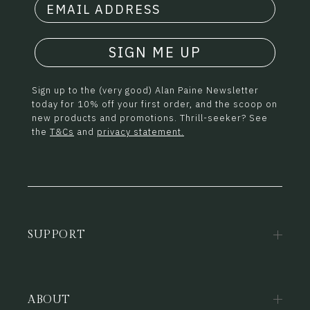
SIGN ME UP
Sign up to the (very good) Alan Paine Newsletter
today for 10% off your first order, and the scoop on
new products and promotions. Thrill-seeker? See
the
T&Cs
and
privacy statement.
SUPPORT
ABOUT