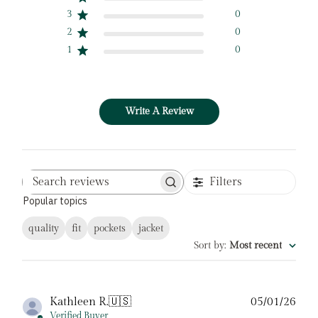
3
0
2
0
1
0
Write A Review
Filters
Search
Popular topics
reviews
quality
fit
pockets
jacket
Sort by
:
Most recent
Pub
Kathleen R.
🇺🇸
05/01/26
date
Verified Buyer