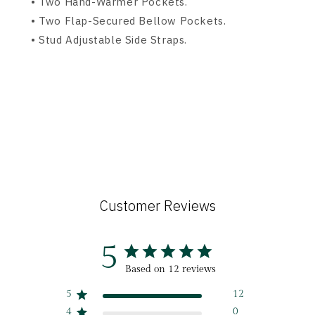
• Two Hand-Warmer Pockets.
• Two Flap-Secured Bellow Pockets.
• Stud Adjustable Side Straps.
Customer Reviews
5
Based on 12 reviews
5
12
4
0