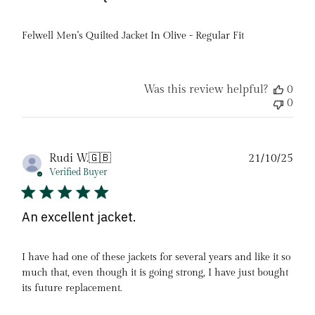
Felwell Men's Quilted Jacket In Olive - Regular Fit
Was this review helpful?
0
0
Pub
Rudi W.
🇬🇧
21/10/25
date
Verified Buyer
An excellent jacket.
I have had one of these jackets for several years and like it so
much that, even though it is going strong, I have just bought
its future replacement.