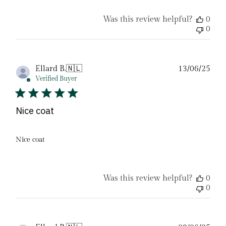
Was this review helpful?
0
0
Pub
Ellard B.
🇳🇱
13/06/25
date
Verified Buyer
Nice coat
Nice coat
Was this review helpful?
0
0