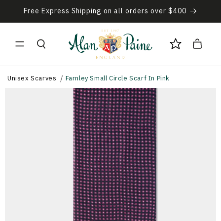
Skip to
Free Express Shipping on all orders over $400
content
Cart
Unisex Scarves
Farnley Small Circle Scarf In Pink