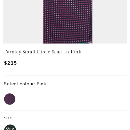
Farnley Small Circle Scarf In Pink
Regular
$215
price
Select colour: Pink
Size
One