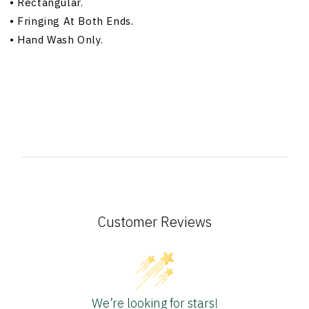
•
Rectangular.
•
Fringing At Both Ends.
•
Hand Wash Only.
Customer Reviews
We’re looking for stars!