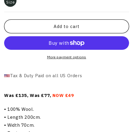
Size
Add to cart
More payment options
Tax & Duty Paid on all US Orders
Was £135, Was £77,
NOW £49
•
100% Wool.
•
Length 200cm.
•
Width 70cm.