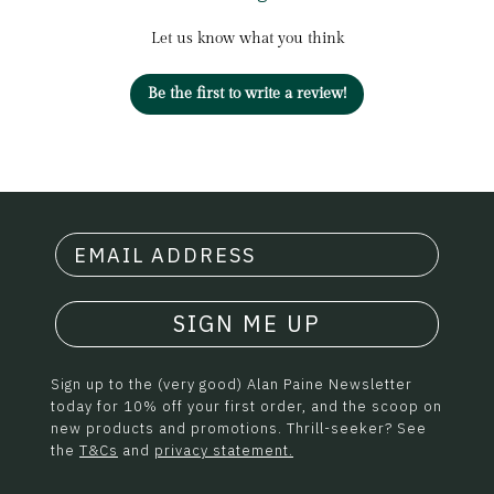
Let us know what you think
Be the first to write a review!
SIGN ME UP
Sign up to the (very good) Alan Paine Newsletter
today for 10% off your first order, and the scoop on
new products and promotions. Thrill-seeker? See
the
T&Cs
and
privacy statement.