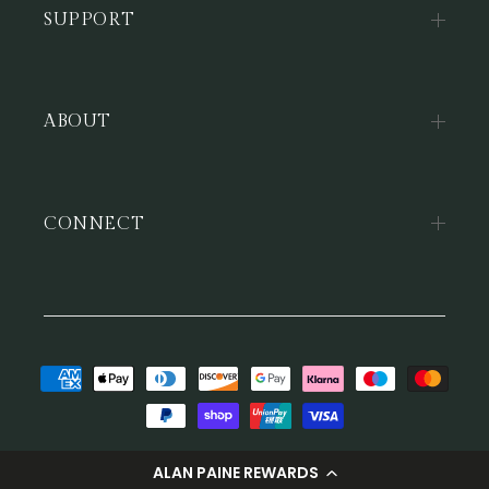
SUPPORT
ABOUT
CONNECT
Payment
methods
© 2026,
Alan Paine
ALAN PAINE REWARDS