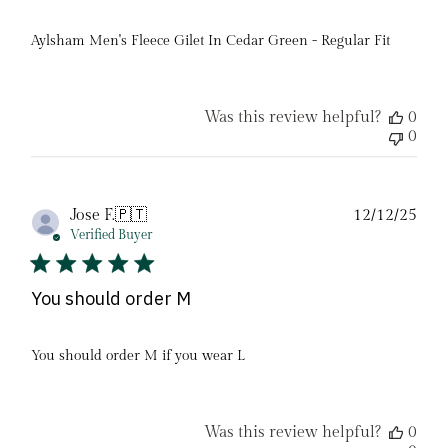
Aylsham Men's Fleece Gilet In Cedar Green - Regular Fit
Was this review helpful?
0
0
Pub
Jose F.
🇵🇹
12/12/25
date
Verified Buyer
You should order M
You should order M if you wear L
Was this review helpful?
0