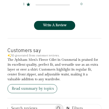
1
0
Write A Review
Customers say
AI-generated from customer reviews.
The Aylsham Men's Fleece Gilet in Gunmetal is praised for
its excellent quality, perfect fit, and versatile use as an extra
layer or over a shirt. Customers highlight its regular fit,
center front zipper, and adjustable waist, making it a
valuable addition to any wardrobe.
Read summary by topics
Filters