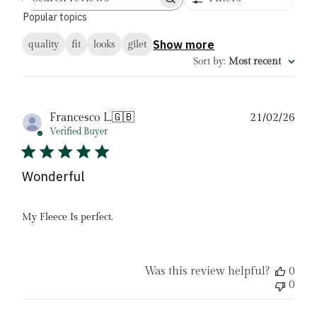
Search
Popular topics
reviews
Show more
quality
fit
looks
gilet
Sort by
:
Most recent
Pub
Francesco L.
🇬🇧
21/02/26
date
Verified Buyer
Wonderful
My Fleece Is perfect.
Was this review helpful?
0
0