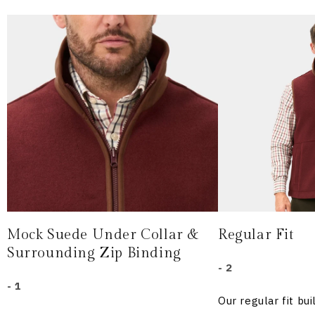
Mock Suede Under Collar &
Regular Fit
Surrounding Zip Binding
- 2
- 1
Our regular fit b