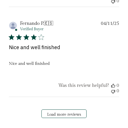
0
Pub
Fernando P.
🇪🇸
04/11/25
date
Verified Buyer
Nice and well finished
Nice and well finished
Was this review helpful?
0
0
Load more reviews