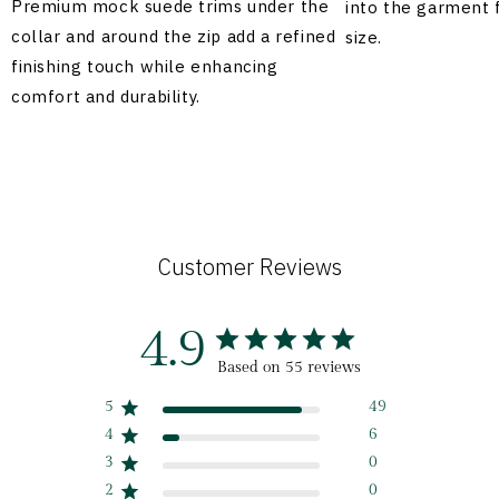
Premium mock suede trims under the
into the garment 
collar and around the zip add a refined
size.
finishing touch while enhancing
comfort and durability.
Customer Reviews
4.9
Based on 55 reviews
5
49
4
6
3
0
2
0