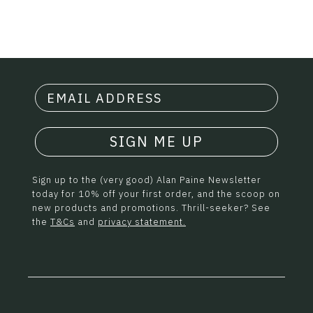
SIGN ME UP
Sign up to the (very good) Alan Paine Newsletter
today for 10% off your first order, and the scoop on
new products and promotions. Thrill-seeker? See
the
T&Cs
and
privacy statement.