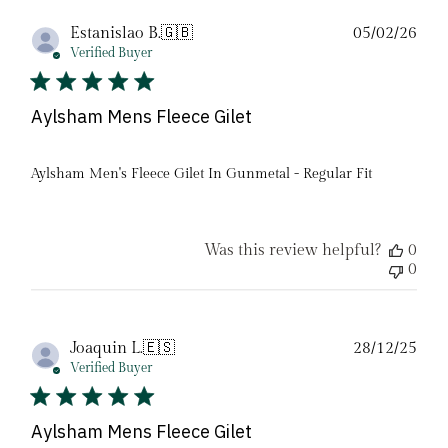
Pub
Estanislao B.
🇬🇧
05/02/26
date
Verified Buyer
Aylsham Mens Fleece Gilet
Aylsham Men's Fleece Gilet In Gunmetal - Regular Fit
Was this review helpful?
0
0
Pub
Joaquin L.
🇪🇸
28/12/25
date
Verified Buyer
Aylsham Mens Fleece Gilet