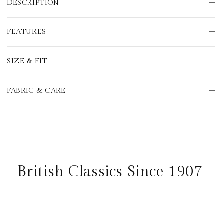
DESCRIPTION
FEATURES
SIZE & FIT
FABRIC & CARE
British Classics Since 1907