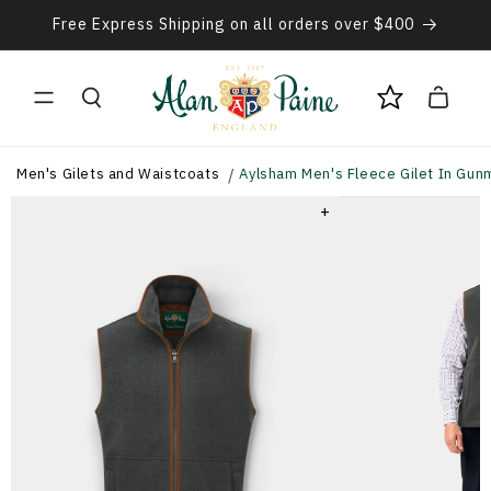
Skip to
Free Express Shipping on all orders over $400
content
Cart
Men's Gilets and Waistcoats
Aylsham Men's Fleece Gilet In Gunm
+