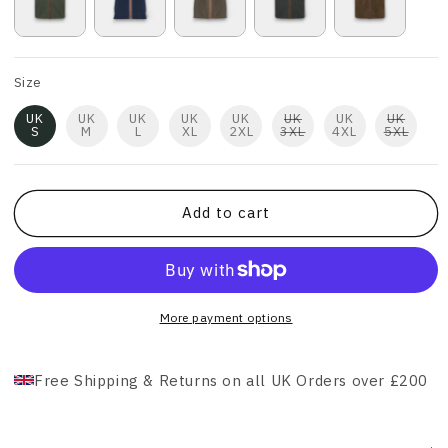
Size
UK
UK
UK
UK
UK
UK
UK
UK
S
M
L
XL
2XL
3XL
4XL
5XL
Add to cart
More payment options
Free Shipping & Returns on all UK Orders over £200