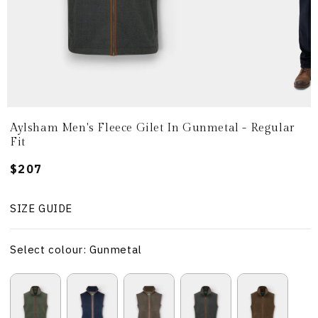
Aylsham Men's Fleece Gilet In Gunmetal - Regular
Fit
Regular
$207
price
SIZE GUIDE
Select colour: Gunmetal