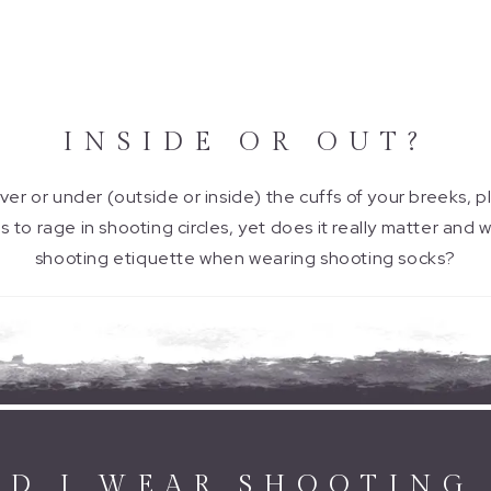
INSIDE OR OUT?
er or under (outside or inside) the cuffs of your breeks, p
to rage in shooting circles, yet does it really matter and w
shooting etiquette when wearing shooting socks?
D I WEAR SHOOTING