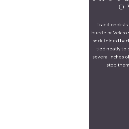
O
Traditionalist
buckle or Velcro 
sock folded back 
tied neatly to
several inches o
stop them