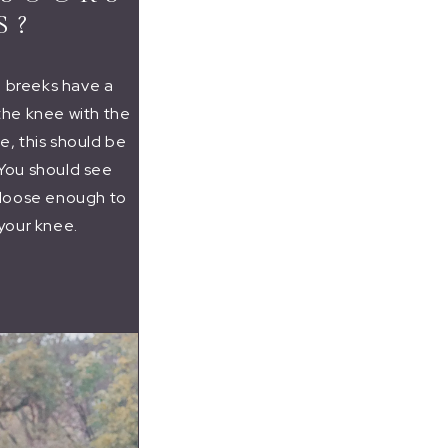
S?
e breeks have a
 the knee with the
le, this should be
 You should see
e loose enough to
your knee.