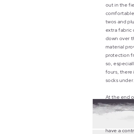
out in the fie
comfortable
twos and plu
extra fabric
down over th
material pro
protection f
so, especial
fours, there
socks under.
At the end o
socks provi
whilst you ar
of the confl
have a contr