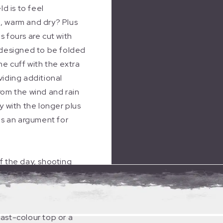
ld is to feel
, warm and dry? Plus
s fours are cut with
 designed to be folded
e cuff with the extra
viding additional
rom the wind and rain
ly with the longer plus
 is an argument for
f the day, shooting
de comfort and warmth
e in the field regardless
icting views. They can
ast-colour top or a