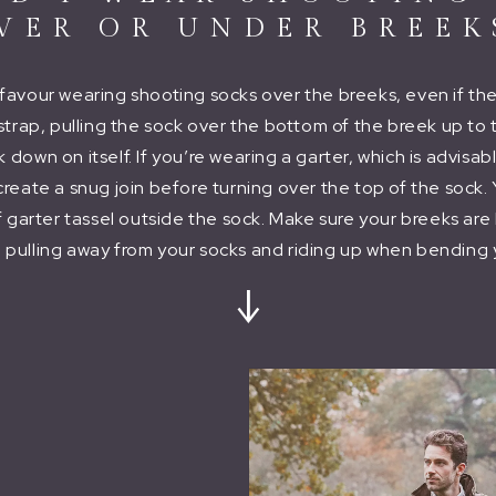
VER OR UNDER BREEK
s favour wearing shooting socks over the breeks, even if th
strap, pulling the sock over the bottom of the breek up to
down on itself. If you’re wearing a garter, which is advisab
 create a snug join before turning over the top of the sock.
f garter tassel outside the sock. Make sure your breeks ar
 pulling away from your socks and riding up when bending 
↓