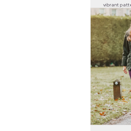
vibrant pat
fancy, bold 
welcome spla
their shootin