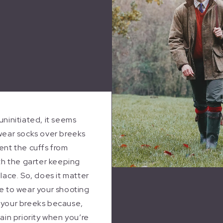
uninitiated, it seems
wear socks over breeks
ent the cuffs from
ith the garter keeping
place. So, does it matter
e to wear your shooting
 your breeks because,
main priority when you’re