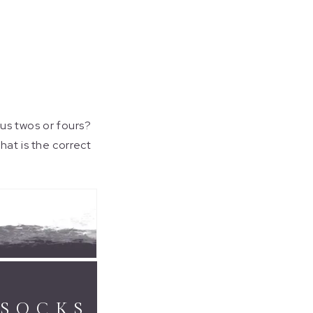
lus twos or fours?
hat is the correct
 SOCKS