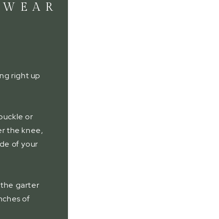
 WEAR
ing right up
.
buckle or
er the knee,
ide of your
 the garter
inches of