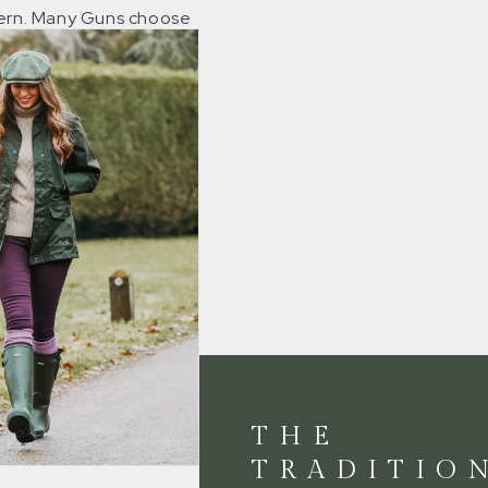
tern. Many Guns choose
colours to add a
sh of bright colour to
g attire.
THE
TRADITIO