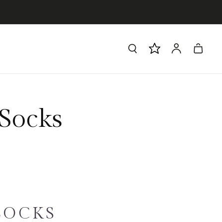
Log
Cart
in
Socks
SOCKS