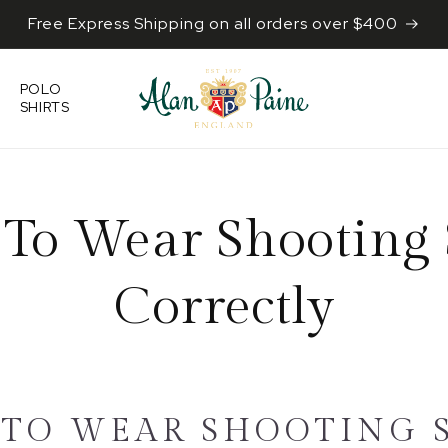
Free Express Shipping on all orders over $400
POLO
SHIRTS
To Wear Shooting 
Correctly
TO WEAR SHOOTING 