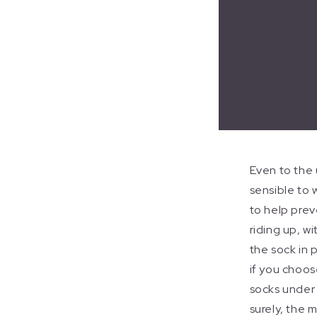
Even to the 
sensible to 
to help prev
riding up, w
the sock in 
if you choos
socks under
surely, the 