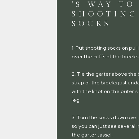
'S WAY TO
SHOOTING
SOCKS
1. Put shooting socks on pull
over the cuffs of the breeks
2. Tie the garter above the 
strap of the breeks just und
with the knot on the outer s
leg.
3. Turn the socks down over
so you can just see several 
the garter tassel.