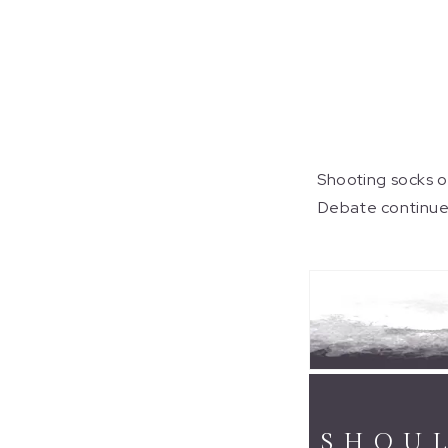
Shooting socks ov
Debate continues 
SHOUL