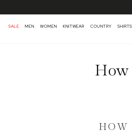
Skip to content
SALE
MEN
WOMEN
KNITWEAR
COUNTRY
SHIRTS
How 
HOW 