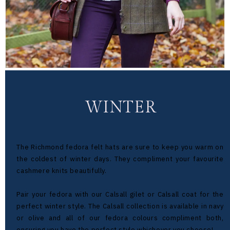
WINTER
The Richmond fedora felt hats are sure to keep you warm on
the coldest of winter days. They compliment your favourite
cashmere knits beautifully.
Pair your fedora with our Calsall gilet or Calsall coat for the
perfect winter style. The Calsall collection is available in navy
or olive and all of our fedora colours compliment both,
ensuring you have the perfect style whichever you choose!