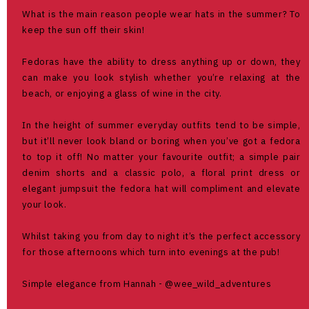
What is the main reason people wear hats in the summer? To
keep the sun off their skin!
Fedoras have the ability to dress anything up or down, they
can make you look stylish whether you’re relaxing at the
beach, or enjoying a glass of wine in the city.
In the height of summer everyday outfits tend to be simple,
but it’ll never look bland or boring when you’ve got a fedora
to top it off! No matter your favourite outfit; a simple pair
denim shorts and a classic polo, a floral print dress or
elegant jumpsuit the fedora hat will compliment and elevate
your look.
Whilst taking you from day to night it’s the perfect accessory
for those afternoons which turn into evenings at the pub!
Simple elegance from Hannah - @wee_wild_adventures