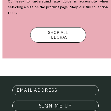
Our easy to understand size guide is accessible when
selecting a size on the product page. Shop our full collection
today.
SHOP ALL
FEDORAS
SIGN ME UP