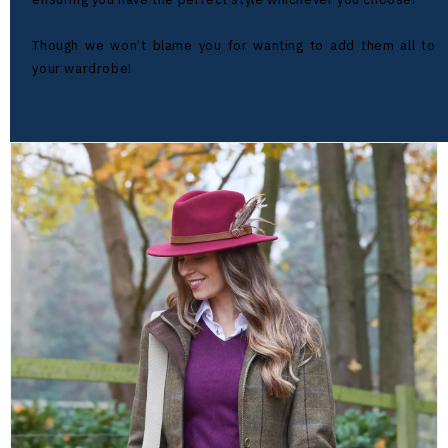
Though we won’t blame you for wanting to add them all to
your wardrobe!