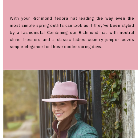
With your Richmond fedora hat leading the way even the
most simple spring outfits can look as if they’ve been styled
by a fashionista! Combining our Richmond hat with neutral
chino trousers and a classic ladies country jumper oozes
simple elegance for those cooler spring days.