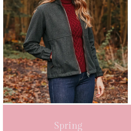
Spring