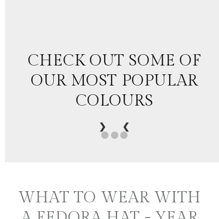
CHECK OUT SOME OF
OUR MOST POPULAR
COLOURS
❯
❮
WHAT TO WEAR WITH
A FEDORA HAT - YEAR