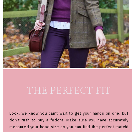
THE PERFECT FIT
Look, we know you can’t wait to get your hands on one, but
don’t rush to buy a fedora. Make sure you have accurately
measured your head size so you can find the perfect match!