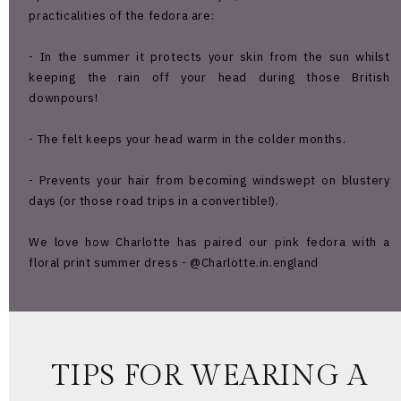
practicalities of the fedora are:
- In the summer it protects your skin from the sun whilst
keeping the rain off your head during those British
downpours!
- The felt keeps your head warm in the colder months.
- Prevents your hair from becoming windswept on blustery
days (or those road trips in a convertible!).
We love how Charlotte has paired our pink fedora with a
floral print summer dress - @Charlotte.in.england
TIPS FOR WEARING A