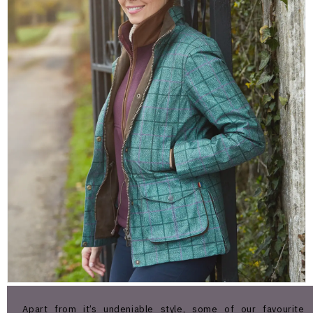
Apart from it’s undeniable style, some of our favourite