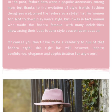
In the past, fedora hats were a popular accessory among
men, but thanks to the evolution of style trends, fashion
designers welcomed the fedora as a stylish hat for women
too. Not to down play men’s style, but it was in fact women
who made the fedora famous, with many celebrities
showcasing their best fedora style season upon season.
Of course you don’t have to be a celebrity to pull of that
fedora style. The right hat will however, inspire
confidence, elegance and sophistication for any event!