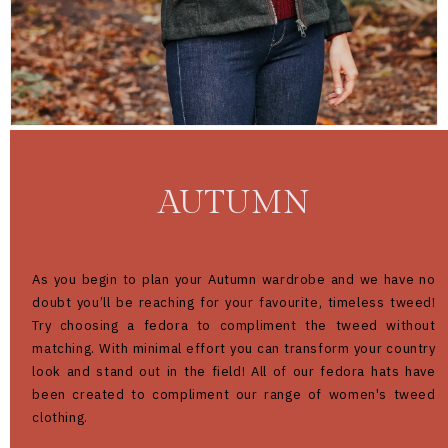
AUTUMN
As you begin to plan your Autumn wardrobe and we have no
doubt you’ll be reaching for your favourite, timeless tweed!
Try choosing a fedora to compliment the tweed without
matching. With minimal effort you can transform your country
look and stand out in the field! All of our fedora hats have
been created to compliment our range of women's tweed
clothing.