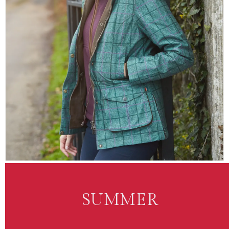
SUMMER