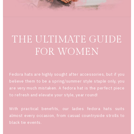
THE ULTIMATE GUIDE
FOR WOMEN
Fedora hats are highly sought after accessories, but if you
believe them to be a spring/summer style staple only, you
are very much mistaken. A fedora hat is the perfect piece
to refresh and elevate your style, year round!
With practical benefits, our ladies fedora hats suits
almost every occasion, from casual countryside strolls to
black tie events.