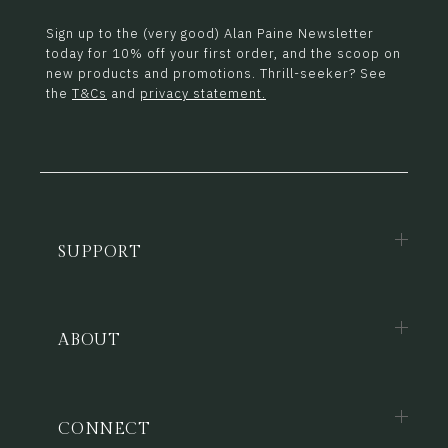
Sign up to the (very good) Alan Paine Newsletter
today for 10% off your first order, and the scoop on
new products and promotions. Thrill-seeker? See
the
T&Cs
and
privacy statement.
SUPPORT
ABOUT
CONNECT