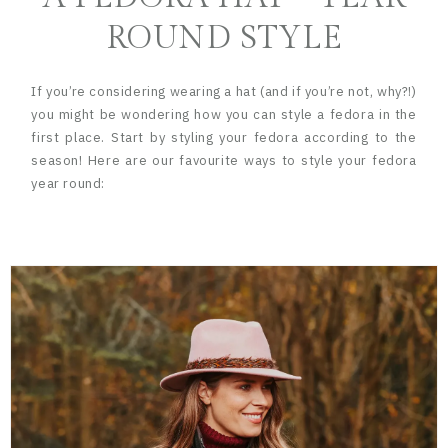
ROUND STYLE
If you’re considering wearing a hat (and if you’re not, why?!)
you might be wondering how you can style a fedora in the
first place. Start by styling your fedora according to the
season! Here are our favourite ways to style your fedora
year round: