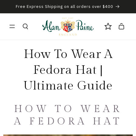
Free Express Shipping on all orders over $400
Skip to content
Cart
How To Wear A
Fedora Hat |
Ultimate Guide
HOW TO WEAR
A FEDORA HAT