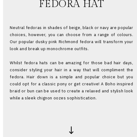
FEDORA HAT
Neutral fedoras in shades of beige, black or navy are popular
choices, however, you can choose from a range of colours.
Our popular dusky pink Richmond fedora will transform your
look and break up monochrome outfits.
Whilst fedora hats can be amazing for those bad hair days,
consider styling your hair in a way that will compliment the
fedora. Hair down is a simple and popular choice but you
could opt for a classic pony or get creative! A Boho inspired
braid or bun can be used to create a relaxed and stylish look
while a sleek chignon oozes sophistication.
↓