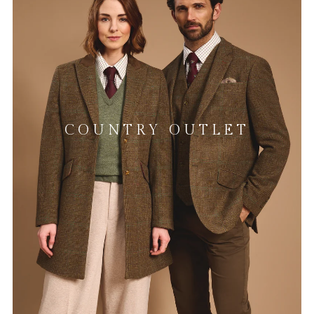
COUNTRY OUTLET