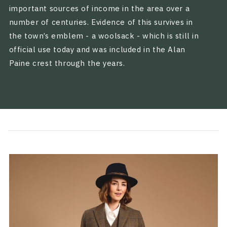
important sources of income in the area over a
number of centuries. Evidence of this survives in
the town’s emblem - a woolsack - which is still in
official use today and was included in the Alan
Paine crest through the years.