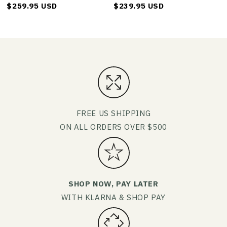
$259.95 USD
$239.95 USD
FREE US SHIPPING
ON ALL ORDERS OVER $500
SHOP NOW, PAY LATER
WITH KLARNA & SHOP PAY