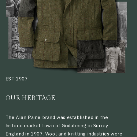
EST 1907
OUR HERITAGE
The Alan Paine brand was established in the
historic market town of Godalming in Surrey,
England in 1907. Wool and knitting industries were