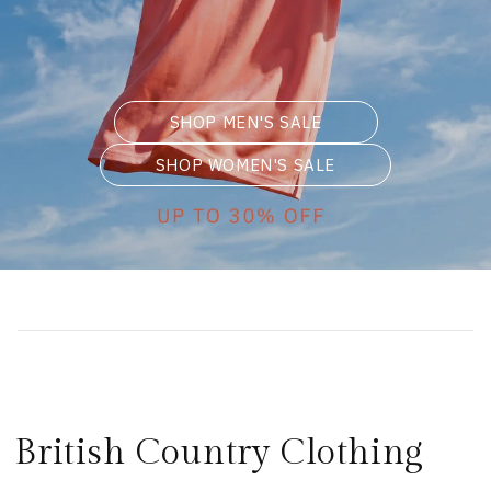
SHOP MEN'S SALE
SHOP WOMEN'S SALE
British Country Clothing