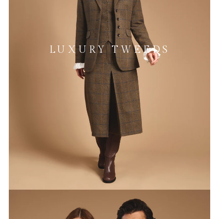
LUXURY TWEEDS