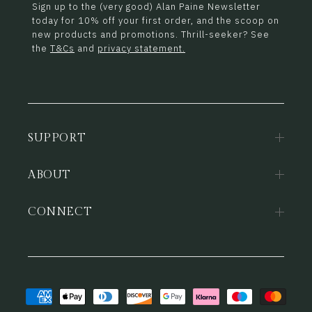
Sign up to the (very good) Alan Paine Newsletter
today for 10% off your first order, and the scoop on
new products and promotions. Thrill-seeker? See
the
T&Cs
and
privacy statement.
SUPPORT
ABOUT
CONNECT
Payment
methods