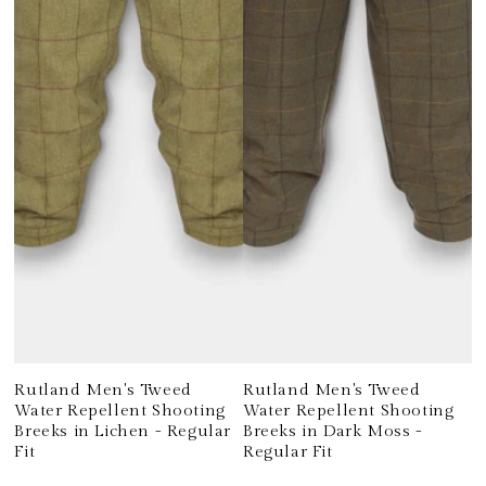
Rutland Men's Tweed
Rutland Men's Tweed
Water Repellent Shooting
Water Repellent Shooting
Breeks in Lichen - Regular
Breeks in Dark Moss -
Fit
Regular Fit