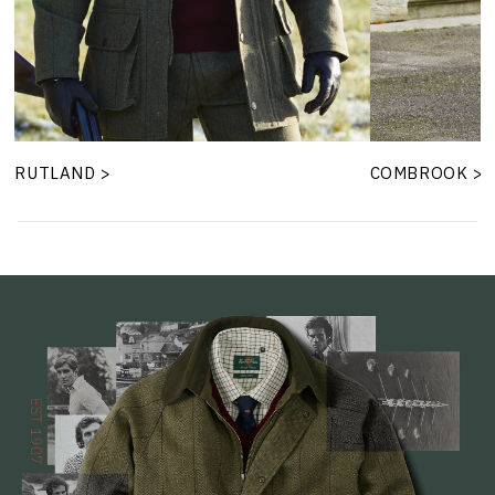
RUTLAND >
COMBROOK >