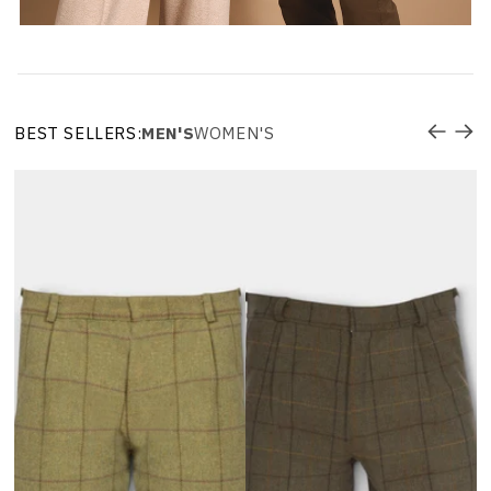
BEST SELLERS:
MEN'S
WOMEN'S
R
W
L
$