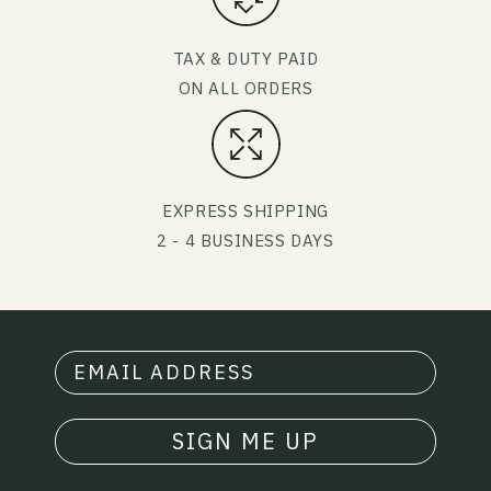
TAX & DUTY PAID
ON ALL ORDERS
EXPRESS SHIPPING
2 - 4 BUSINESS DAYS
SIGN ME UP