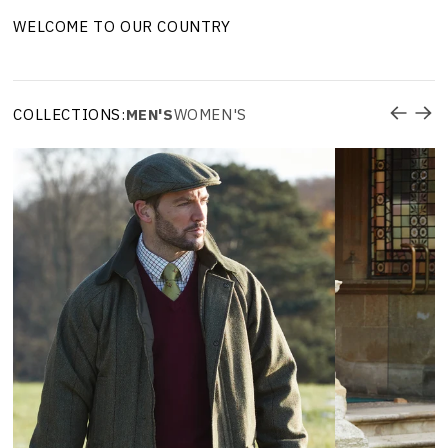
WELCOME TO OUR COUNTRY
COLLECTIONS:
MEN'S
WOMEN'S