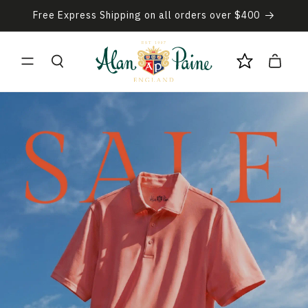
Skip to
Free Express Shipping on all orders over $400
content
Cart