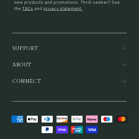
new products and promotions. Thrill-seeker? See
the
T&Cs
and
privacy statement.
SUPPORT
ABOUT
CONNECT
Payment
methods