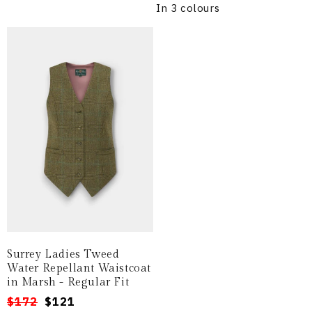
In 3 colours
Surrey Ladies Tweed
Water Repellant Waistcoat
in Marsh - Regular Fit
Regular
Sale
$172
$121