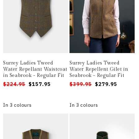
Surrey Ladies Tweed
Surrey Ladies Tweed
Water Repellant Waistcoat
Water Repellent Gilet in
in Seabrook - Regular Fit
Seabrook - Regular Fit
Regular
Sale
$224.95
$157.95
Regular
Sale
$399.95
$279.95
price
price
price
price
In 3 colours
In 3 colours