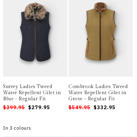
Surrey Ladies Tweed
Combrook Ladies Tweed
Water Repellent Gilet in
Water Repellent Gilet in
Blue - Regular Fit
Grove - Regular Fit
Regular
Sale
$399.95
$279.95
Regular
Sale
$549.95
$332.95
price
price
price
price
In 3 colours