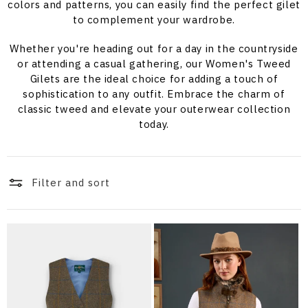
i
colors and patterns, you can easily find the perfect gilet
to complement your wardrobe.
o
Whether you're heading out for a day in the countryside
n
or attending a casual gathering, our Women's Tweed
Gilets are the ideal choice for adding a touch of
:
sophistication to any outfit. Embrace the charm of
classic tweed and elevate your outerwear collection
today.
Filter and sort