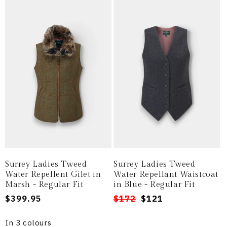
Surrey Ladies Tweed
Surrey Ladies Tweed
Water Repellent Gilet in
Water Repellant Waistcoat
Marsh - Regular Fit
in Blue - Regular Fit
Regular
$399.95
Regular
Sale
$172
$121
price
price
price
In 3 colours