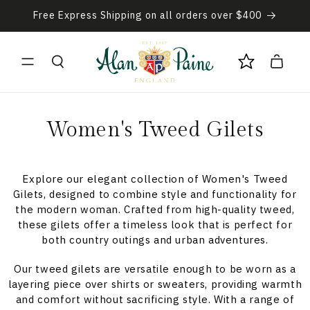
Skip to
Free Express Shipping on all orders over $400
content
Cart
C
Women's Tweed Gilets
o
l
Explore our elegant collection of Women's Tweed
Gilets, designed to combine style and functionality for
l
the modern woman. Crafted from high-quality tweed,
these gilets offer a timeless look that is perfect for
e
both country outings and urban adventures.
c
Our tweed gilets are versatile enough to be worn as a
layering piece over shirts or sweaters, providing warmth
t
and comfort without sacrificing style. With a range of