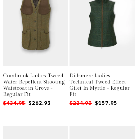
Combrook Ladies Tweed
Didsmere Ladies
Water Repellent Shooting
Technical Tweed Effect
Waistcoat in Grove -
Gilet In Myrtle - Regular
Regular Fit
Fit
Regular
Sale
$434.95
$262.95
Regular
Sale
$224.95
$157.95
price
price
price
price