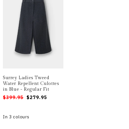
Surrey Ladies Tweed
Water Repellent Culottes
in Blue - Regular Fit
Regular
Sale
$399.95
$279.95
price
price
In 3 colours