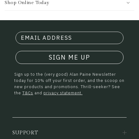
Shop Online Today
SIGN ME UP
Sign up to the (very good) Alan Paine Newsletter
today for 10% off your first order, and the scoop on
new products and promotions. Thrill-seeker? See
the
T&Cs
and
privacy statement.
SUPPORT