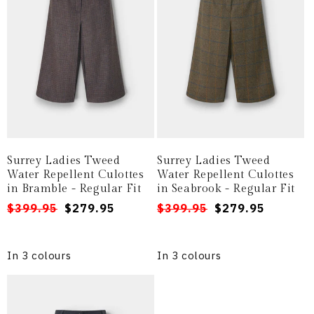
i
o
n
:
Surrey Ladies Tweed
Surrey Ladies Tweed
Water Repellent Culottes
Water Repellent Culottes
in Bramble - Regular Fit
in Seabrook - Regular Fit
Regular
Sale
$399.95
$279.95
Regular
Sale
$399.95
$279.95
price
price
price
price
In 3 colours
In 3 colours