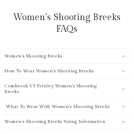
Women's Shooting Breeks
FAQs
Women's Shooting Breeks
How To Wear Women's Shooting Breeks
Combrook VS Fernley Women's Shooting
Breeks
What To Wear With Women's Shooting Breeks
Women's Shooting Breeks Sizing Information