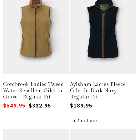
Combrook Ladies Tweed
Aylsham Ladies Fleece
Water Repellent Gilet in
Gilet In Dark Navy -
Grove - Regular Fit
Regular Fit
Regular
Sale
$549.95
$332.95
Regular
$189.95
price
price
price
In 7 colours