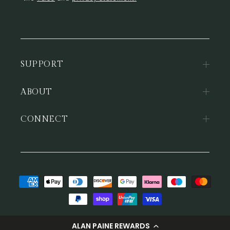
SUPPORT
ABOUT
CONNECT
Payment
methods
© 2026,
Alan Paine
ALAN PAINE REWARDS