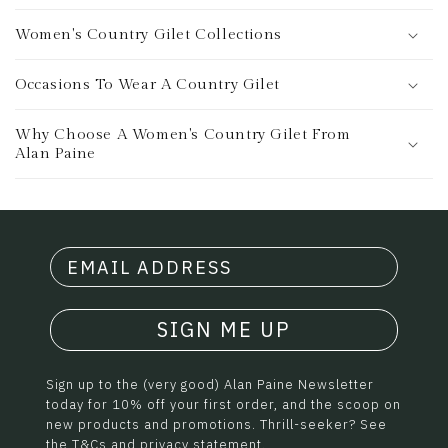
Women's Country Gilet Collections
Occasions To Wear A Country Gilet
Why Choose A Women's Country Gilet From
Alan Paine
SIGN ME UP
Sign up to the (very good) Alan Paine Newsletter
today for 10% off your first order, and the scoop on
new products and promotions. Thrill-seeker? See
the
T&Cs
and
privacy statement.