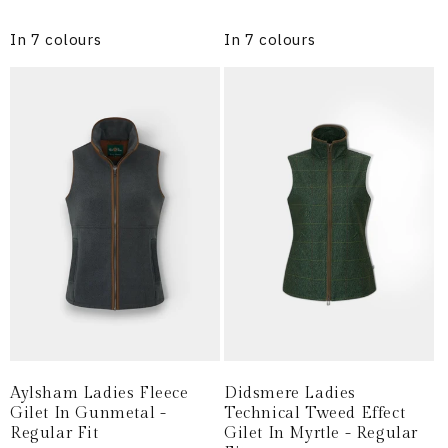
price
price
In 7 colours
In 7 colours
Aylsham Ladies Fleece
Didsmere Ladies
Gilet In Gunmetal -
Technical Tweed Effect
Regular Fit
Gilet In Myrtle - Regular