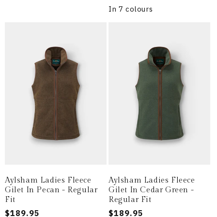
In 7 colours
Aylsham Ladies Fleece
Aylsham Ladies Fleece
Gilet In Pecan - Regular
Gilet In Cedar Green -
Fit
Regular Fit
Regular
$189.95
Regular
$189.95