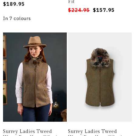
Fit
Regular
$189.95
Regular
Sale
$224.95
$157.95
price
price
price
In 7 colours
Surrey Ladies Tweed
Surrey Ladies Tweed