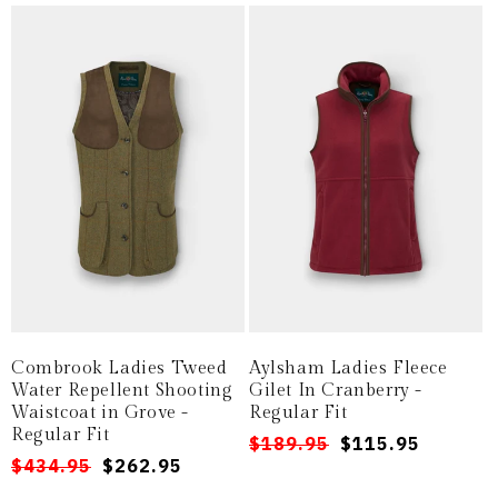
Combrook Ladies Tweed
Aylsham Ladies Fleece
Water Repellent Shooting
Gilet In Cranberry -
Waistcoat in Grove -
Regular Fit
Regular Fit
Regular
Sale
$189.95
$115.95
Regular
Sale
$434.95
$262.95
price
price
price
price