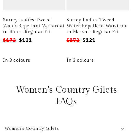
Surrey Ladies Tweed
Surrey Ladies Tweed
Water Repellant Waistcoat
Water Repellant Waistcoat
in Blue - Regular Fit
in Marsh - Regular Fit
Regular
Sale
$172
$121
Regular
Sale
$172
$121
price
price
price
price
In 3 colours
In 3 colours
Women's Country Gilets
FAQs
Women's Country Gilets