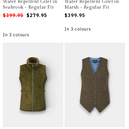
Water Repellent Gilet in
Water Repellent Gilet in
Seabrook - Regular Fit
Marsh - Regular Fit
Regular
Sale
$399.95
$279.95
Regular
$399.95
price
price
price
In 3 colours
In 3 colours