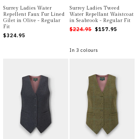
Surrey Ladies Water
Surrey Ladies Tweed
Repellent Faux Fur Lined
Water Repellant Waistcoat
Gilet in Olive - Regular
in Seabrook - Regular Fit
Fit
Regular
Sale
$224.95
$157.95
Regular
$324.95
price
price
price
In 3 colours