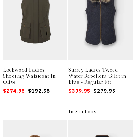
i
o
n
:
Lockwood Ladies
Surrey Ladies Tweed
Shooting Waistcoat In
Water Repellent Gilet in
Olive
Blue - Regular Fit
Regular
Sale
$274.95
$192.95
Regular
Sale
$399.95
$279.95
price
price
price
price
In 3 colours