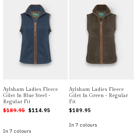
Aylsham Ladies Fleece
Aylsham Ladies Fleece
Gilet In Blue Steel -
Gilet In Green - Regular
Regular Fit
Fit
Regular
Sale
$189.95
$114.95
Regular
$189.95
price
price
price
In 7 colours
In 7 colours