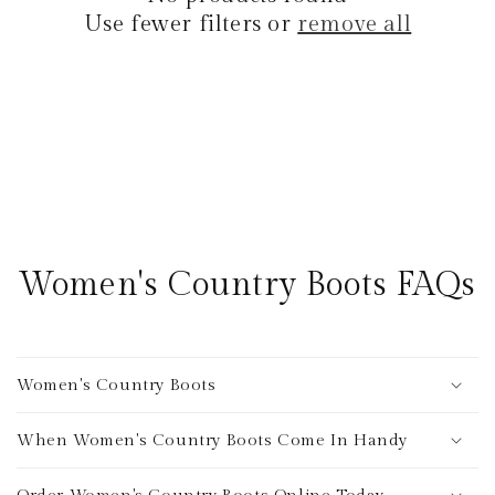
i
Use fewer filters or
remove all
o
n
:
Women's Country Boots FAQs
Women's Country Boots
When Women's Country Boots Come In Handy