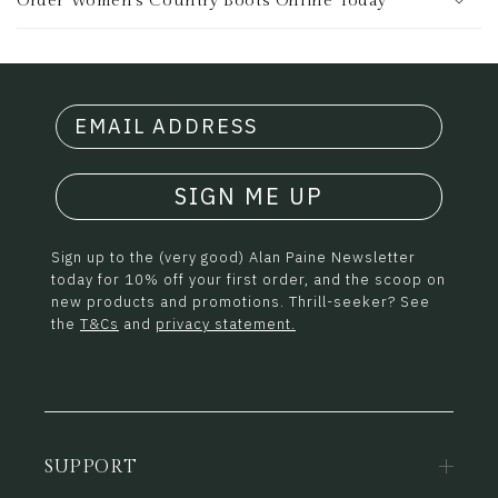
Order Women's Country Boots Online Today
SIGN ME UP
Sign up to the (very good) Alan Paine Newsletter
today for 10% off your first order, and the scoop on
new products and promotions. Thrill-seeker? See
the
T&Cs
and
privacy statement.
SUPPORT