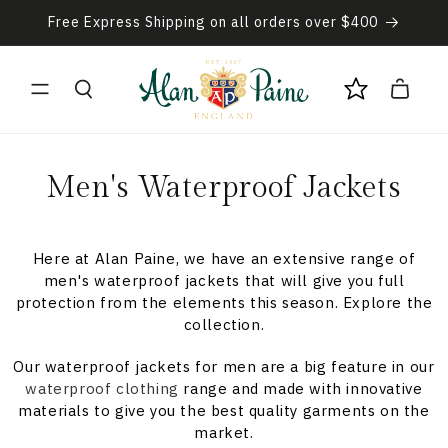
Skip to
Free Express Shipping on all orders over $400
content
Cart
C
Men's Waterproof Jackets
o
l
Here at Alan Paine, we have an extensive range of
men's waterproof jackets that will give you full
l
protection from the elements this season. Explore the
collection.
e
Our waterproof jackets for men are a big feature in our
c
waterproof clothing
range and made with innovative
materials to give you the best quality garments on the
t
market.