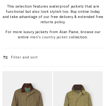
i
This selection features waterproof jackets that are
o
functional but also look stylish too. Buy online today
and take advantage of our free delivery & extended free
n
returns policy.
:
For more luxury jackets from Alan Paine, browse our
entire
men's country jacket
collection.
Filter and sort