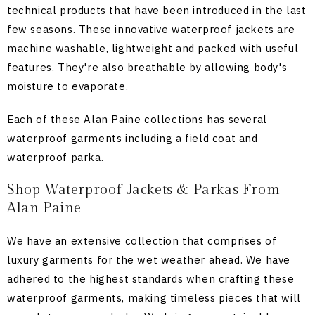
technical products that have been introduced in the last
few seasons. These innovative waterproof jackets are
machine washable, lightweight and packed with useful
features. They're also breathable by allowing body's
moisture to evaporate.
Each of these Alan Paine collections has several
waterproof garments including a field coat and
waterproof parka.
Shop Waterproof Jackets & Parkas From
Alan Paine
We have an extensive collection that comprises of
luxury garments for the wet weather ahead. We have
adhered to the highest standards when crafting these
waterproof garments, making timeless pieces that will