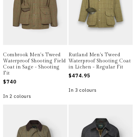
Combrook Men's Tweed
Rutland Men's Tweed
Waterproof Shooting Field
Waterproof Shooting Coat
Coat in Sage - Shooting
in Lichen - Regular Fit
Fit
Regular
$474.95
Regular
$740
price
price
In 3 colours
In 2 colours