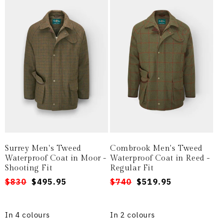
Surrey Men's Tweed
Combrook Men's Tweed
Waterproof Coat in Moor -
Waterproof Coat in Reed -
Shooting Fit
Regular Fit
Regular
Sale
$830
$495.95
Regular
Sale
$740
$519.95
price
price
price
price
In 4 colours
In 2 colours