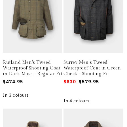
Rutland Men's Tweed
Surrey Men's Tweed
Waterproof Shooting Coat
Waterproof Coat in Green
in Dark Moss - Regular Fit
Check - Shooting Fit
Regular
$474.95
Regular
Sale
$830
$579.95
price
price
price
In 3 colours
In 4 colours