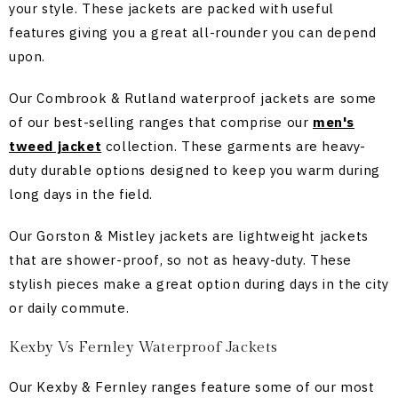
your style. These jackets are packed with useful
features giving you a great all-rounder you can depend
upon.
Our Combrook & Rutland waterproof jackets are some
of our best-selling ranges that comprise our
men's
tweed jacket
collection. These garments are heavy-
duty durable options designed to keep you warm during
long days in the field.
Our Gorston & Mistley jackets are lightweight jackets
that are shower-proof, so not as heavy-duty. These
stylish pieces make a great option during days in the city
or daily commute.
Kexby Vs Fernley Waterproof Jackets
Our Kexby & Fernley ranges feature some of our most