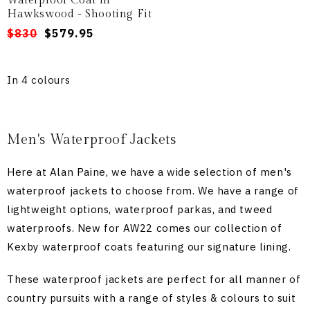
Waterproof Coat in
Hawkswood - Shooting Fit
Regular
Sale
$830
$579.95
price
price
In 4 colours
Men's Waterproof Jackets
Here at Alan Paine, we have a wide selection of men's
waterproof jackets to choose from. We have a range of
lightweight options, waterproof parkas, and tweed
waterproofs. New for AW22 comes our collection of
Kexby waterproof coats featuring our signature lining.
These waterproof jackets are perfect for all manner of
country pursuits with a range of styles & colours to suit