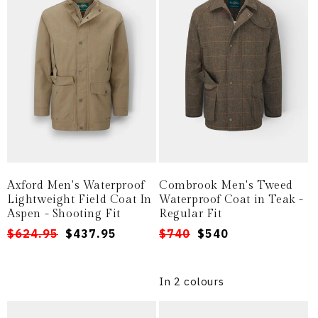
Axford Men's Waterproof
Combrook Men's Tweed
Lightweight Field Coat In
Waterproof Coat in Teak -
Aspen - Shooting Fit
Regular Fit
Regular
Sale
$624.95
$437.95
Regular
Sale
$740
$540
price
price
price
price
In 2 colours