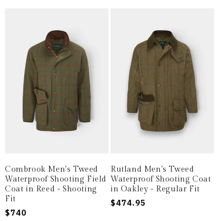
Combrook Men's Tweed
Rutland Men's Tweed
Waterproof Shooting Field
Waterproof Shooting Coat
Coat in Reed - Shooting
in Oakley - Regular Fit
Fit
Regular
$474.95
Regular
$740
price