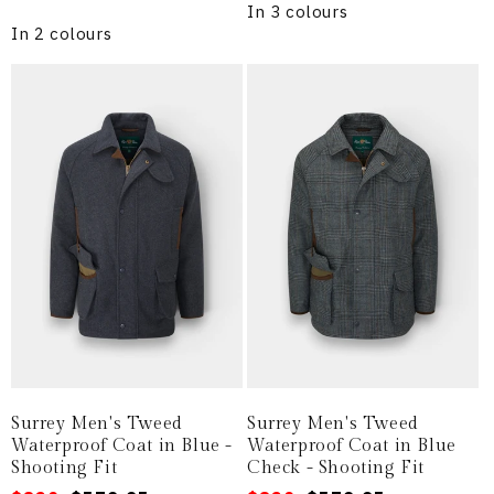
price
In 3 colours
In 2 colours
Surrey Men's Tweed
Surrey Men's Tweed
Waterproof Coat in Blue -
Waterproof Coat in Blue
Shooting Fit
Check - Shooting Fit