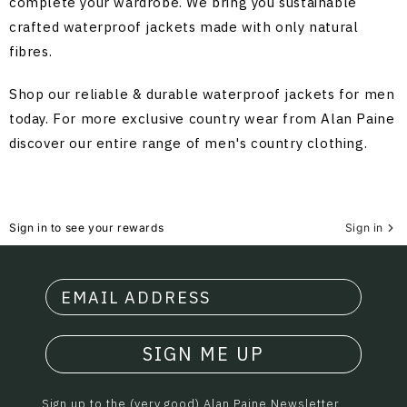
complete your wardrobe. We bring you sustainable
crafted waterproof jackets made with only natural
fibres.
Shop our reliable & durable waterproof jackets for men
today. For more exclusive country wear from Alan Paine
discover our entire range of
men's country clothing
.
Sign in to see your rewards
Sign in
SIGN ME UP
Sign up to the (very good) Alan Paine Newsletter