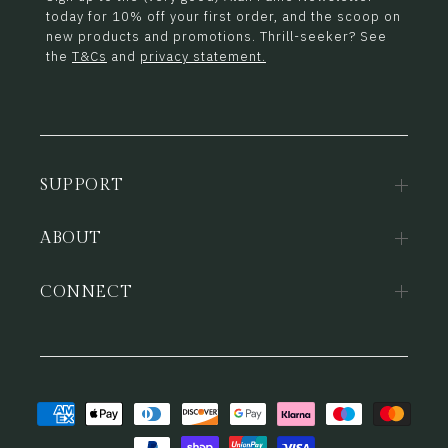
today for 10% off your first order, and the scoop on
new products and promotions. Thrill-seeker? See
the
T&Cs
and
privacy statement.
SUPPORT
ABOUT
CONNECT
Payment
methods