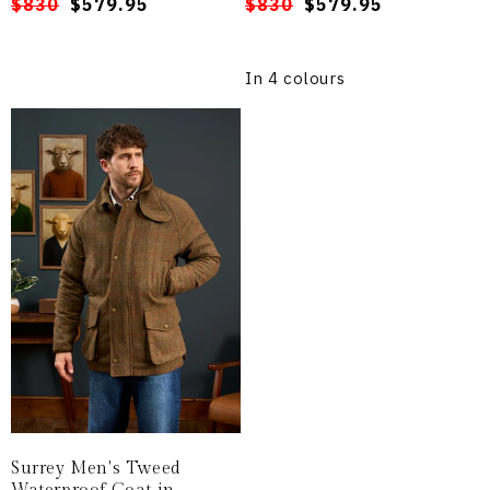
Regular
Sale
$830
$579.95
Regular
Sale
$830
$579.95
price
price
price
price
In 4 colours
Surrey Men's Tweed