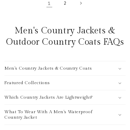
1
2
Men's Country Jackets &
Outdoor Country Coats FAQs
Men's Country Jackets & Country Coats
Featured Collections
Which Country Jackets Are Lightweight?
What To Wear With A Men's Waterproof
Country Jacket