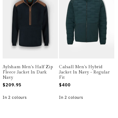
Aylsham Men's Half Zip
Calsall Men's Hybrid
Fleece Jacket In Dark
Jacket In Navy - Regular
Navy
Fit
Regular
$209.95
Regular
$400
price
price
In 2 colours
In 2 colours