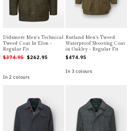
Didsmere Men's Technical
Rutland Men's Tweed
Tweed Coat In Elon -
Waterproof Shooting Coat
Regular Fit
in Oakley - Regular Fit
Regular
Sale
$374.95
$262.95
Regular
$474.95
price
price
price
In 3 colours
In 2 colours