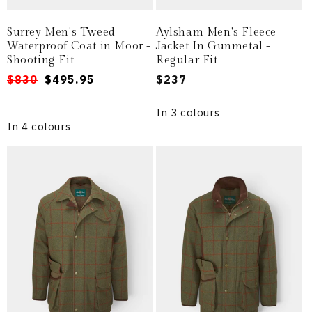
Surrey Men's Tweed
Aylsham Men's Fleece
Waterproof Coat in Moor -
Jacket In Gunmetal -
Shooting Fit
Regular Fit
Regular
Sale
$830
$495.95
Regular
$237
price
price
price
In 3 colours
In 4 colours