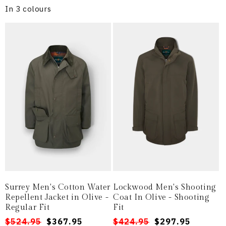
In 3 colours
Surrey Men's Cotton Water
Lockwood Men's Shooting
Repellent Jacket in Olive -
Coat In Olive - Shooting
Regular Fit
Fit
Regular
Sale
$524.95
$367.95
Regular
Sale
$424.95
$297.95