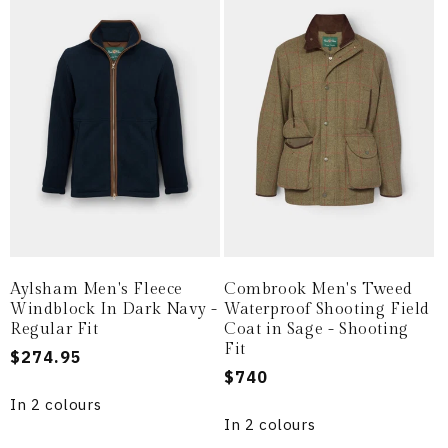
Aylsham Men's Fleece
Combrook Men's Tweed
Windblock In Dark Navy -
Waterproof Shooting Field
Regular Fit
Coat in Sage - Shooting
Fit
Regular
$274.95
Regular
$740
price
price
In 2 colours
In 2 colours