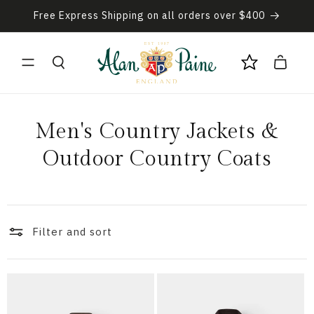
Skip to
Free Express Shipping on all orders over $400
content
Cart
C
Men's Country Jackets &
o
Outdoor Country Coats
l
l
Filter and sort
e
c
t