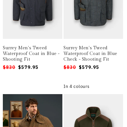
Surrey Men's Tweed
Surrey Men's Tweed
Waterproof Coat in Blue -
Waterproof Coat in Blue
Shooting Fit
Check - Shooting Fit
Regular
Sale
$830
$579.95
Regular
Sale
$830
$579.95
price
price
price
price
In 4 colours