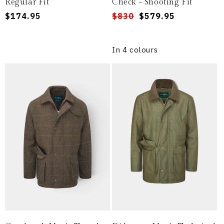
Regular Fit
Check - Shooting Fit
Regular
$174.95
Regular
Sale
$830
$579.95
price
price
price
In 4 colours