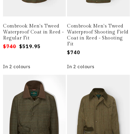
Combrook Men's Tweed
Combrook Men's Tweed
Waterproof Coat in Reed -
Waterproof Shooting Field
Regular Fit
Coat in Reed - Shooting
Fit
Regular
Sale
$740
$519.95
Regular
$740
price
price
price
In 2 colours
In 2 colours