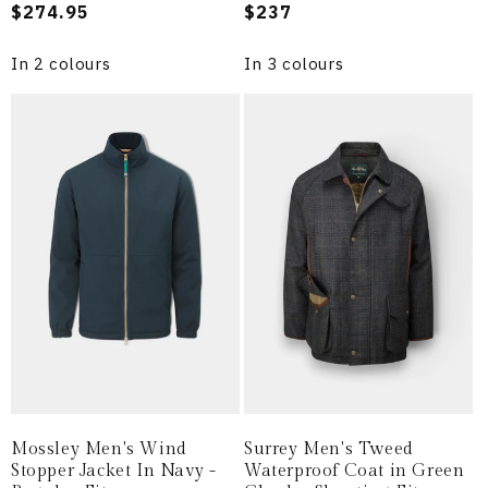
Regular
$274.95
Regular
$237
price
price
In 2 colours
In 3 colours
Mossley Men's Wind
Surrey Men's Tweed
Stopper Jacket In Navy -
Waterproof Coat in Green