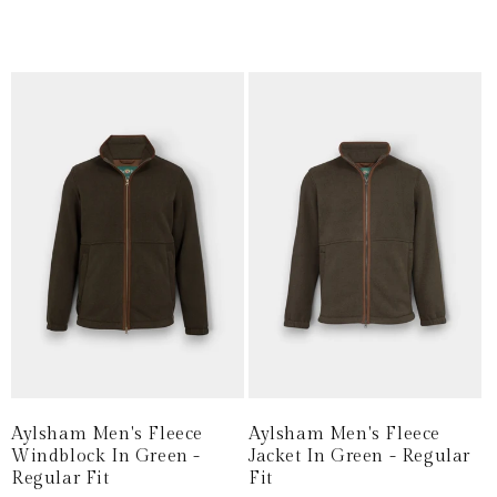
price
price
price
price
Aylsham Men's Fleece
Aylsham Men's Fleece
Windblock In Green -
Jacket In Green - Regular
Regular Fit
Fit