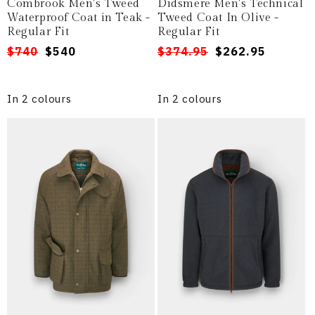
Combrook Men's Tweed
Didsmere Men's Technical
Waterproof Coat in Teak -
Tweed Coat In Olive -
Regular Fit
Regular Fit
Regular
Sale
$740
$540
Regular
Sale
$374.95
$262.95
price
price
price
price
In 2 colours
In 2 colours