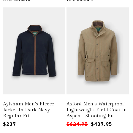
Aylsham Men's Fleece
Axford Men's Waterproof
Jacket In Dark Navy -
Lightweight Field Coat In
Regular Fit
Aspen - Shooting Fit
Regular
$237
Regular
Sale
$624.95
$437.95
price
price
price