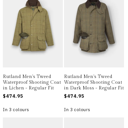
i
o
n
:
Rutland Men's Tweed
Rutland Men's Tweed
Waterproof Shooting Coat
Waterproof Shooting Coat
in Lichen - Regular Fit
in Dark Moss - Regular Fit
Regular
$474.95
Regular
$474.95
price
price
In 3 colours
In 3 colours