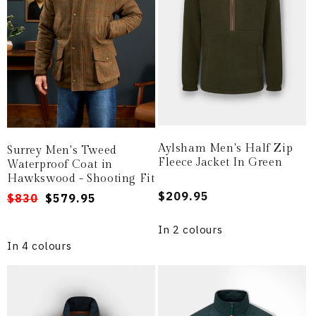
Aylsham Men's Half Zip
Surrey Men's Tweed
Fleece Jacket In Green
Waterproof Coat in
Hawkswood - Shooting Fit
Regular
$209.95
Regular
Sale
$830
$579.95
price
price
price
In 2 colours
In 4 colours