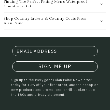
Finding The Perfect Fitting Men's Waterproof
Country Jacket
Shop Country Jackets & Country Coats From
Alan Paine
SIGN ME UP
Sign up to the (very good) Alan Paine Newsletter
today for 10% off your first order, and the scoop on
new products and promotions. Thrill-seeker? See
the
T&Cs
and
privacy statement.