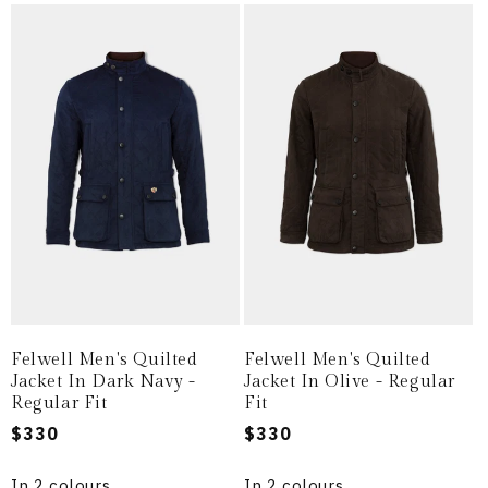
Felwell Men's Quilted
Felwell Men's Quilted
Jacket In Dark Navy -
Jacket In Olive - Regular
Regular Fit
Fit
Regular
$330
Regular
$330
price
price
In 2 colours
In 2 colours