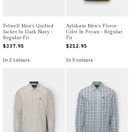
Felwell Men's Quilted
Aylsham Men's Fleece
Jacket In Dark Navy -
Gilet In Pecan - Regular
Regular Fit
Fit
Regular
$337.95
Regular
$212.95
price
price
In 2 colours
In 5 colours