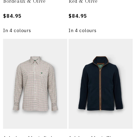
Bordeaux & Olive
Red & Olive
Regular
$84.95
Regular
$84.95
price
price
In 4 colours
In 4 colours