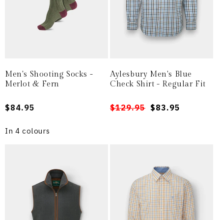
Men's Shooting Socks -
Aylesbury Men's Blue
Merlot & Fern
Check Shirt - Regular Fit
Regular
$84.95
Regular
Sale
$129.95
$83.95
price
price
price
In 4 colours