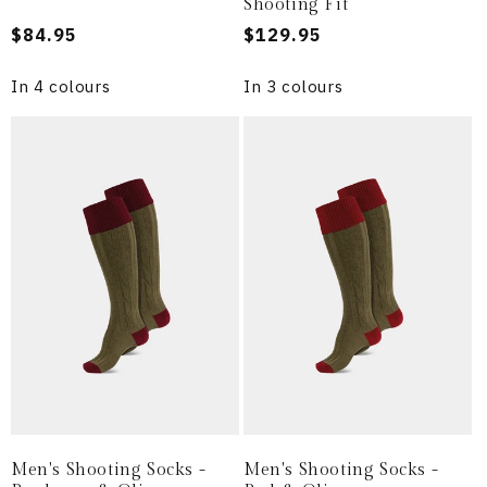
Shooting Fit
Regular
$84.95
Regular
$129.95
price
price
In 4 colours
In 3 colours
Men's Shooting Socks -
Men's Shooting Socks -