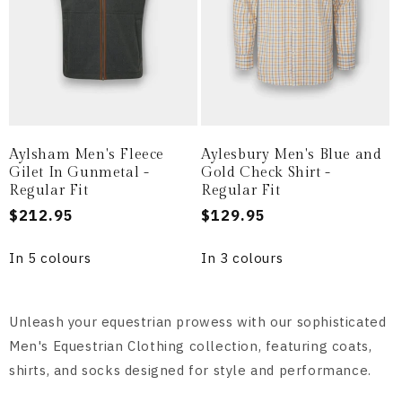
Aylsham Men's Fleece
Aylesbury Men's Blue and
Gilet In Gunmetal -
Gold Check Shirt -
Regular Fit
Regular Fit
Regular
$212.95
Regular
$129.95
price
price
In 5 colours
In 3 colours
Unleash your equestrian prowess with our sophisticated
Men's Equestrian Clothing collection, featuring coats,
shirts, and socks designed for style and performance.