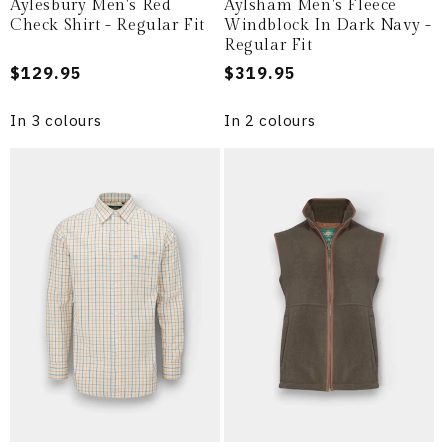
Aylesbury Men's Red
Aylsham Men's Fleece
Check Shirt - Regular Fit
Windblock In Dark Navy -
Regular Fit
Regular
$129.95
Regular
$319.95
price
price
In 3 colours
In 2 colours