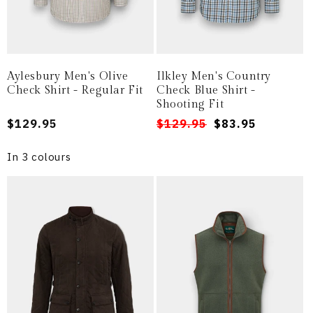
Aylesbury Men's Olive
Ilkley Men's Country
Check Shirt - Regular Fit
Check Blue Shirt -
Shooting Fit
Regular
$129.95
Regular
Sale
$129.95
$83.95
price
price
price
In 3 colours