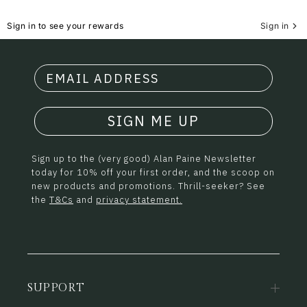
Sign in to see your rewards
Sign in
SIGN ME UP
Sign up to the (very good) Alan Paine Newsletter
today for 10% off your first order, and the scoop on
new products and promotions. Thrill-seeker? See
the
T&Cs
and
privacy statement.
SUPPORT