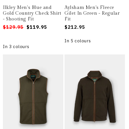
Ilkley Men's Blue and
Aylsham Men's Fleece
Gold Country Check Shirt
Gilet In Green - Regular
- Shooting Fit
Fit
Regular
Sale
$129.95
$119.95
Regular
$212.95
price
price
price
In 5 colours
In 3 colours