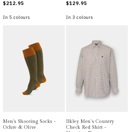
Regular
$212.95
Regular
$129.95
price
price
In 5 colours
In 3 colours
Men's Shooting Socks -
Ilkley Men's Country
Ochre & Olive
Check Red Shirt -