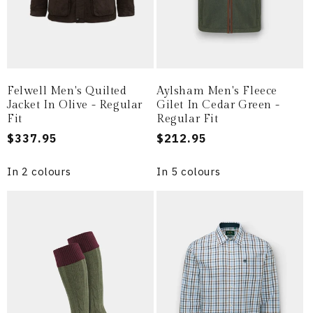
Felwell Men's Quilted
Aylsham Men's Fleece
Jacket In Olive - Regular
Gilet In Cedar Green -
Fit
Regular Fit
Regular
$337.95
Regular
$212.95
price
price
In 2 colours
In 5 colours