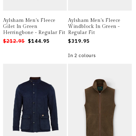
Aylsham Men's Fleece
Aylsham Men's Fleece
Gilet In Green
Windblock In Green -
Herringbone - Regular Fit
Regular Fit
Regular
Sale
$212.95
$144.95
Regular
$319.95
price
price
price
In 2 colours