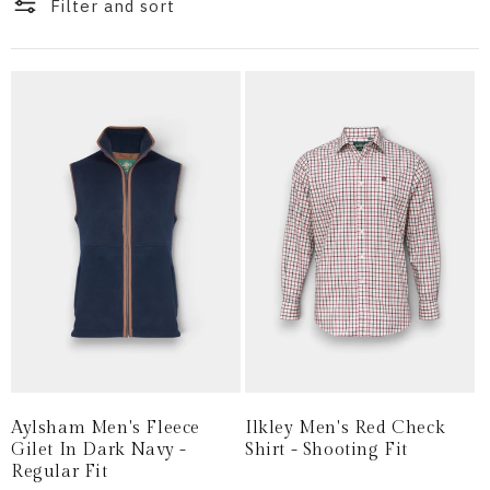
i
Filter and sort
o
n
:
Aylsham Men's Fleece
Ilkley Men's Red Check
Gilet In Dark Navy -
Shirt - Shooting Fit
Regular Fit