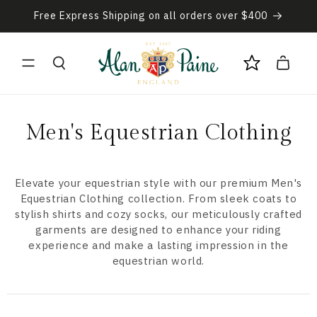
Skip to
Free Express Shipping on all orders over $400
content
Cart
C
Men's Equestrian Clothing
o
l
Elevate your equestrian style with our premium Men's
Equestrian Clothing collection. From sleek coats to
l
stylish shirts and cozy socks, our meticulously crafted
garments are designed to enhance your riding
e
experience and make a lasting impression in the
equestrian world.
c
t