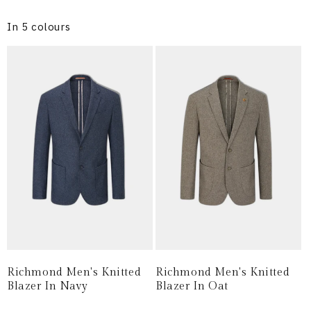
In 5 colours
Richmond Men's Knitted
Richmond Men's Knitted
Blazer In Navy
Blazer In Oat