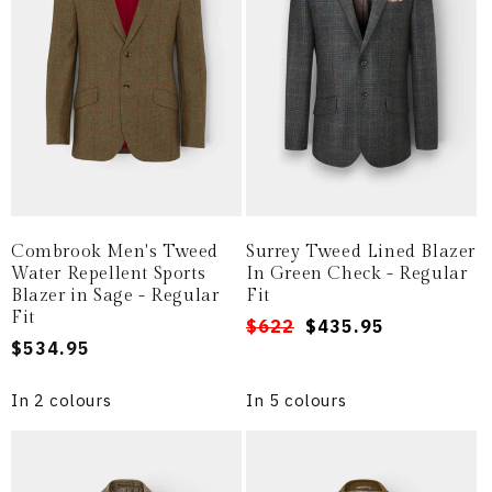
i
o
n
:
Combrook Men's Tweed
Surrey Tweed Lined Blazer
Water Repellent Sports
In Green Check - Regular
Blazer in Sage - Regular
Fit
Fit
Regular
Sale
$622
$435.95
Regular
$534.95
price
price
price
In 2 colours
In 5 colours