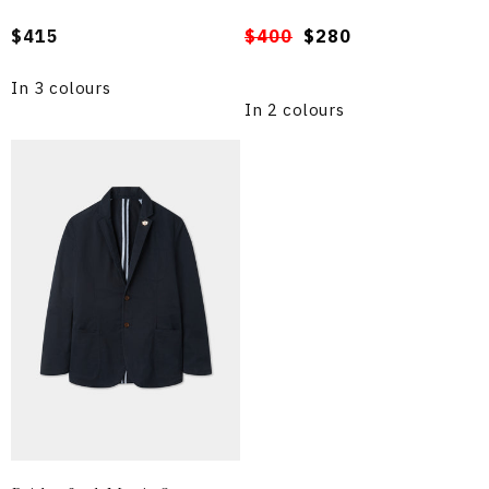
Regular
$415
Regular
Sale
$400
$280
price
price
price
In 3 colours
In 2 colours