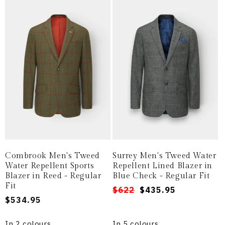
Combrook Men's Tweed
Surrey Men's Tweed Water
Water Repellent Sports
Repellent Lined Blazer in
Blazer in Reed - Regular
Blue Check - Regular Fit
Fit
Regular
Sale
$622
$435.95
Regular
$534.95
price
price
price
In 2 colours
In 5 colours