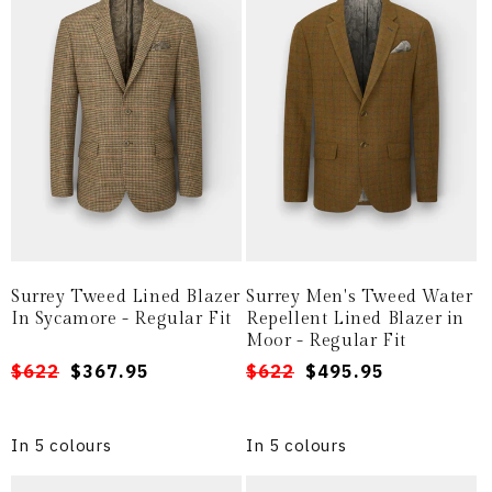
Surrey Tweed Lined Blazer
Surrey Men's Tweed Water
In Sycamore - Regular Fit
Repellent Lined Blazer in
Moor - Regular Fit
Regular
Sale
$622
$367.95
Regular
Sale
$622
$495.95
price
price
price
price
In 5 colours
In 5 colours