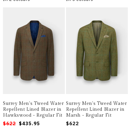
Surrey Men's Tweed Water
Surrey Men's Tweed Water
Repellent Lined Blazer in
Repellent Lined Blazer in
Hawkswood - Regular Fit
Marsh - Regular Fit
Regular
Sale
$622
$435.95
Regular
$622
price
price
price