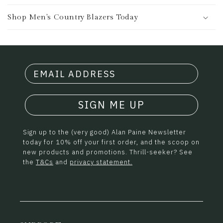
Shop Men's Country Blazers Today
SIGN ME UP
Sign up to the (very good) Alan Paine Newsletter
today for 10% off your first order, and the scoop on
new products and promotions. Thrill-seeker? See
the
T&Cs
and
privacy statement.