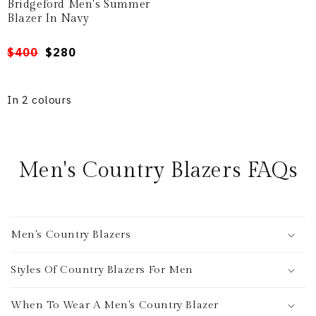
Bridgeford Men's Summer
Blazer In Navy
Regular
Sale
$400
$280
price
price
In 2 colours
Men's Country Blazers FAQs
Men's Country Blazers
Styles Of Country Blazers For Men
When To Wear A Men's Country Blazer