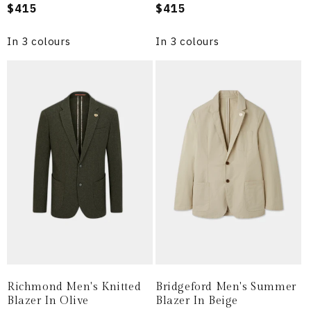
Regular
$415
Regular
$415
price
price
In 3 colours
In 3 colours
Richmond Men's Knitted
Bridgeford Men's Summer
Blazer In Olive
Blazer In Beige