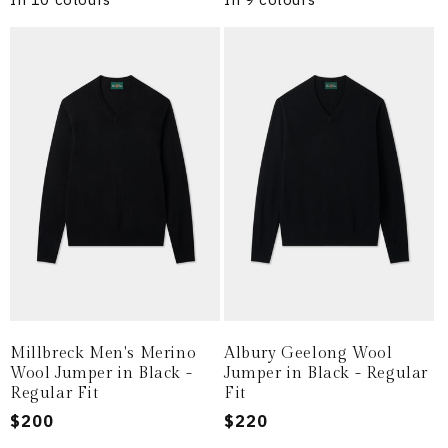
Millbreck Men's Merino
Albury Geelong Wool
Wool Jumper in Black -
Jumper in Black - Regular
Regular Fit
Fit
Regular
$200
Regular
$220
price
price