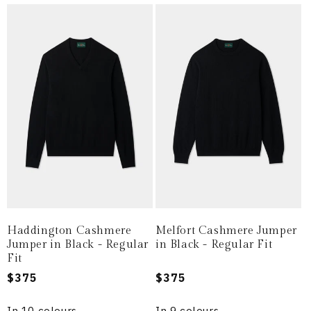
Haddington Cashmere
Melfort Cashmere Jumper
Jumper in Black - Regular
in Black - Regular Fit
Fit
Regular
$375
Regular
$375
price
price
In 10 colours
In 9 colours