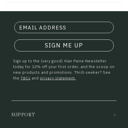
SIGN ME UP
Sign up to the (very good) Alan Paine Newsletter
today for 10% off your first order, and the scoop on
new products and promotions. Thrill-seeker? See
the
T&Cs
and
privacy statement.
SUPPORT