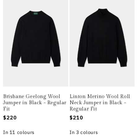
Brisbane Geelong Wool
Linton Merino Wool Roll
Jumper in Black - Regular
Neck Jumper in Black -
Fit
Regular Fit
Regular
$220
Regular
$210
price
price
In 11 colours
In 3 colours