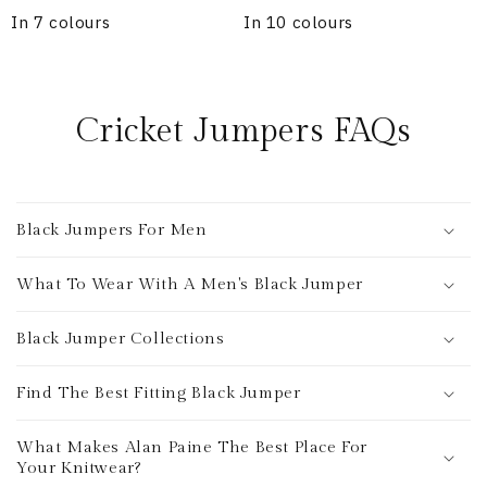
In 7 colours
In 10 colours
Cricket Jumpers FAQs
Black Jumpers For Men
What To Wear With A Men's Black Jumper
Black Jumper Collections
Find The Best Fitting Black Jumper
What Makes Alan Paine The Best Place For
Your Knitwear?