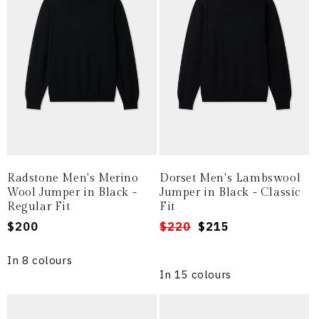
Radstone Men's Merino
Dorset Men's Lambswool
Wool Jumper in Black -
Jumper in Black - Classic
Regular Fit
Fit
Regular
$200
Regular
Sale
$220
$215
price
price
price
In 8 colours
In 15 colours