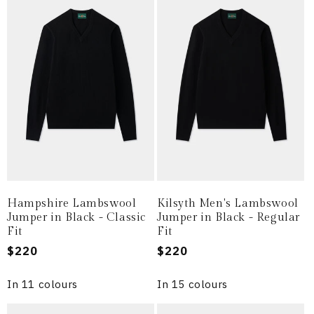
Hampshire Lambswool
Kilsyth Men's Lambswool
Jumper in Black - Classic
Jumper in Black - Regular
Fit
Fit
Regular
$220
Regular
$220
price
price
In 11 colours
In 15 colours