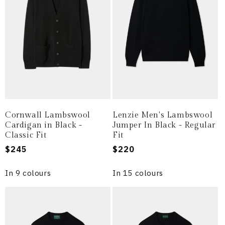
i
o
n
:
Cornwall Lambswool
Lenzie Men's Lambswool
Cardigan in Black -
Jumper In Black - Regular
Classic Fit
Fit
Regular
$245
Regular
$220
price
price
In 9 colours
In 15 colours