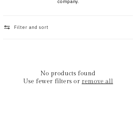
i
company.
o
n
Filter and sort
:
No products found
Use fewer filters or
remove all