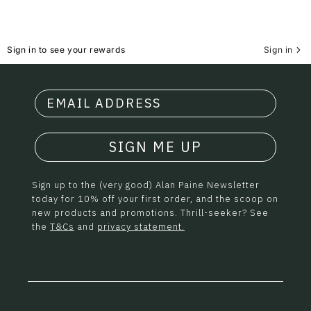
Sign in to see your rewards
Sign in
SIGN ME UP
Sign up to the (very good) Alan Paine Newsletter
today for 10% off your first order, and the scoop on
new products and promotions. Thrill-seeker? See
the
T&Cs
and
privacy statement.