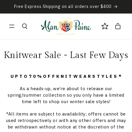
Skip to
Free Express Shipping on all orders over $400
content
Cart
C
Knitwear Sale - Last Few Days
o
l
U P T O 7 0 % O F F K N I T W E A R S T Y L E S *
l
As a heads-up, we’re about to release our
spring/summer collection so you only have a limited
e
time left to shop our winter sale styles!
c
*All items are subject to availability; offers cannot be
used retrospectively or with any other offers and may
t
be withdrawn without notice at the discretion of the