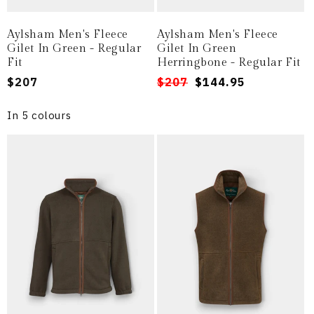
Aylsham Men's Fleece
Aylsham Men's Fleece
Gilet In Green - Regular
Gilet In Green
Fit
Herringbone - Regular Fit
Regular
$207
Regular
Sale
$207
$144.95
price
price
price
In 5 colours