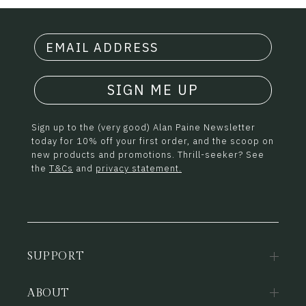
SIGN ME UP
Sign up to the (very good) Alan Paine Newsletter
today for 10% off your first order, and the scoop on
new products and promotions. Thrill-seeker? See
the
T&Cs
and
privacy statement.
SUPPORT
ABOUT