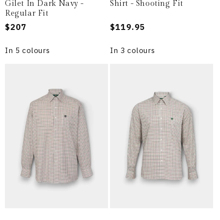
Gilet In Dark Navy -
Shirt - Shooting Fit
Regular Fit
Regular
$207
Regular
$119.95
price
price
In 5 colours
In 3 colours