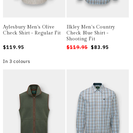
Aylesbury Men's Olive
Ilkley Men's Country
Check Shirt - Regular Fit
Check Blue Shirt -
Shooting Fit
Regular
$119.95
Regular
Sale
$119.95
$83.95
price
price
price
In 3 colours