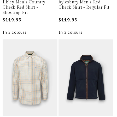
Ilkley Men's Country
Aylesbury Men's Red
Check Red Shirt -
Check Shirt - Regular Fit
Shooting Fit
Regular
$119.95
Regular
$119.95
price
price
In 3 colours
In 3 colours