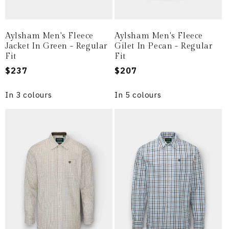
Aylsham Men's Fleece
Aylsham Men's Fleece
Jacket In Green - Regular
Gilet In Pecan - Regular
Fit
Fit
Regular
$237
Regular
$207
price
price
In 3 colours
In 5 colours