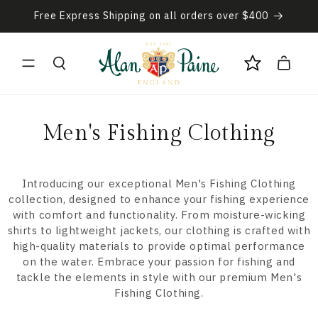
Skip to
Free Express Shipping on all orders over $400
content
Cart
C
Men's Fishing Clothing
o
l
Introducing our exceptional Men's Fishing Clothing
collection, designed to enhance your fishing experience
l
with comfort and functionality. From moisture-wicking
shirts to lightweight jackets, our clothing is crafted with
e
high-quality materials to provide optimal performance
on the water. Embrace your passion for fishing and
c
tackle the elements in style with our premium Men's
t
Fishing Clothing.