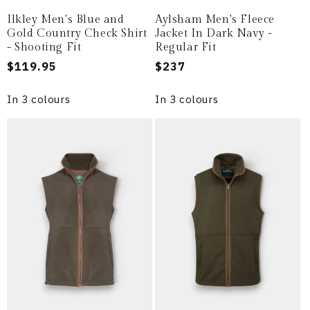
Ilkley Men's Blue and
Aylsham Men's Fleece
Gold Country Check Shirt
Jacket In Dark Navy -
- Shooting Fit
Regular Fit
Regular
$119.95
Regular
$237
price
price
In 3 colours
In 3 colours