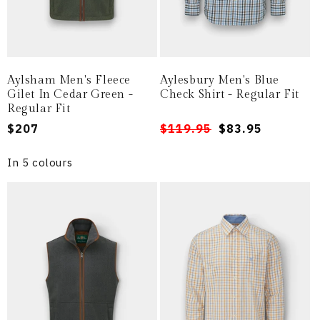
Aylsham Men's Fleece
Aylesbury Men's Blue
Gilet In Cedar Green -
Check Shirt - Regular Fit
Regular Fit
Regular
$207
Regular
Sale
$119.95
$83.95
price
price
price
In 5 colours