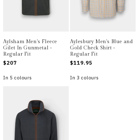
Aylsham Men's Fleece
Aylesbury Men's Blue and
Gilet In Gunmetal -
Gold Check Shirt -
Regular Fit
Regular Fit
Regular
$207
Regular
$119.95
price
price
In 5 colours
In 3 colours