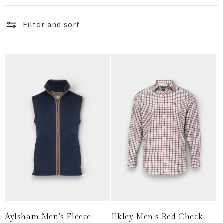
i
o
Filter and sort
n
:
Aylsham Men's Fleece
Ilkley Men's Red Check