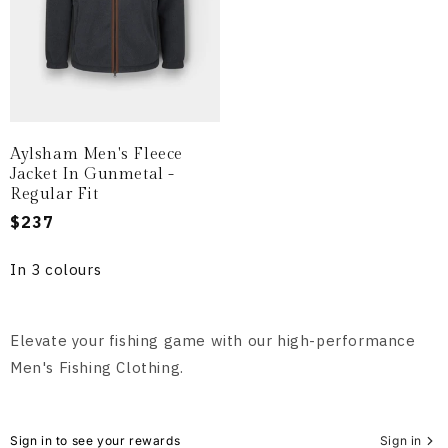
Aylsham Men's Fleece
Jacket In Gunmetal -
Regular Fit
Regular
$237
price
In 3 colours
Elevate your fishing game with our high-performance
Men's Fishing Clothing.
Sign in to see your rewards
Sign in