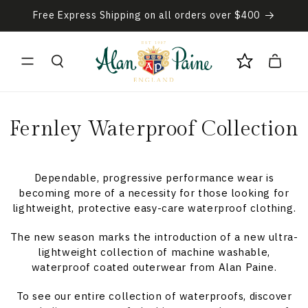
Skip to
Free Express Shipping on all orders over $400
content
Cart
C
Fernley Waterproof Collection
o
l
Dependable, progressive performance wear is
becoming more of a necessity for those looking for
l
lightweight, protective easy-care waterproof clothing.
e
The new season marks the introduction of a new ultra-
lightweight collection of machine washable,
c
waterproof coated outerwear from Alan Paine.
t
To see our entire collection of waterproofs, discover