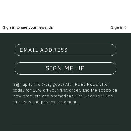
Sign in to see your rewards
Sign in
SIGN ME UP
Sign up to the (very good) Alan Paine Newsletter
today for 10% off your first order, and the scoop on
new products and promotions. Thrill-seeker? See
the
T&Cs
and
privacy statement.