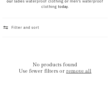
i
our
ladies waterproof clothing
or
men's waterproof
clothing
today.
o
n
Filter and sort
:
No products found
Use fewer filters or
remove all