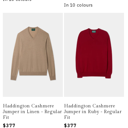
In 10 colours
Haddington Cashmere
Haddington Cashmere
Jumper in Linen - Regular
Jumper in Ruby - Regular
Fit
Fit
Regular
$377
Regular
$377