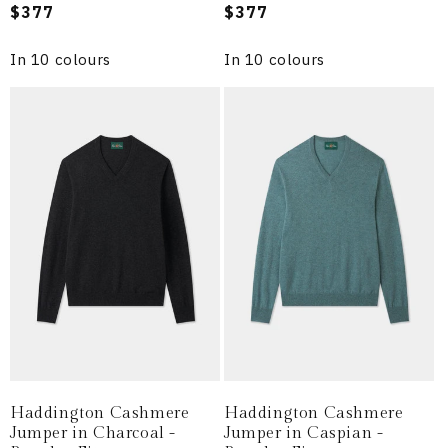
Regular
$377
Regular
$377
price
price
In 10 colours
In 10 colours
Haddington Cashmere
Haddington Cashmere
Jumper in Charcoal -
Jumper in Caspian -