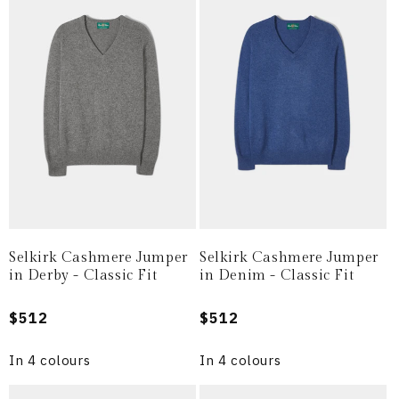
Selkirk Cashmere Jumper
Selkirk Cashmere Jumper
in Derby - Classic Fit
in Denim - Classic Fit
Regular
$512
Regular
$512
price
price
In 4 colours
In 4 colours