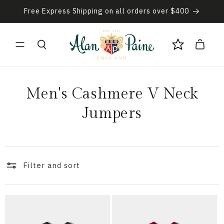
Skip to
Free Express Shipping on all orders over $400
content
Cart
C
Men's Cashmere V Neck
o
Jumpers
l
l
Filter and sort
e
c
t