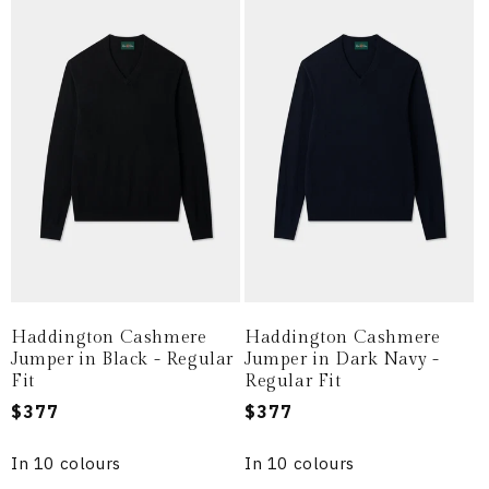
Haddington Cashmere
Haddington Cashmere
Jumper in Black - Regular
Jumper in Dark Navy -
Fit
Regular Fit
Regular
$377
Regular
$377
price
price
In 10 colours
In 10 colours