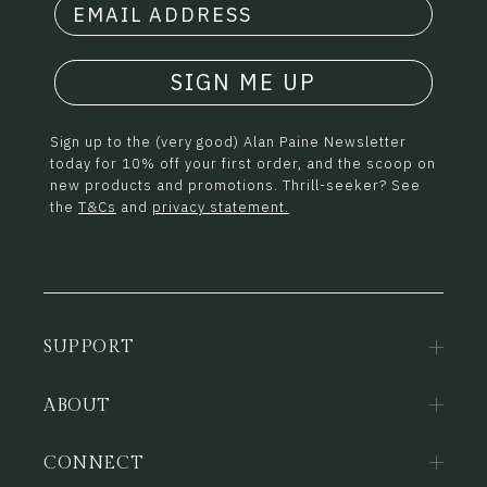
SIGN ME UP
Sign up to the (very good) Alan Paine Newsletter
today for 10% off your first order, and the scoop on
new products and promotions. Thrill-seeker? See
the
T&Cs
and
privacy statement.
SUPPORT
ABOUT
CONNECT