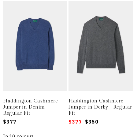
Haddington Cashmere
Haddington Cashmere
Jumper in Denim -
Jumper in Derby - Regular
Regular Fit
Fit
Regular
$377
Regular
Sale
$377
$350
price
price
price
In 10 colours