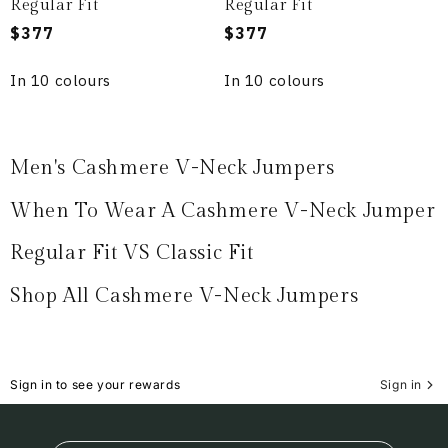
Regular Fit
Regular Fit
Regular
$377
Regular
$377
price
price
In 10 colours
In 10 colours
Men's Cashmere V-Neck Jumpers
When To Wear A Cashmere V-Neck Jumper
Regular Fit VS Classic Fit
Shop All Cashmere V-Neck Jumpers
Sign in to see your rewards
Sign in