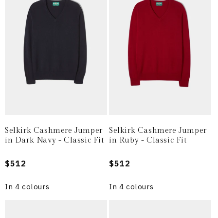
i
o
n
:
Selkirk Cashmere Jumper
Selkirk Cashmere Jumper
in Dark Navy - Classic Fit
in Ruby - Classic Fit
Regular
$512
Regular
$512
price
price
In 4 colours
In 4 colours