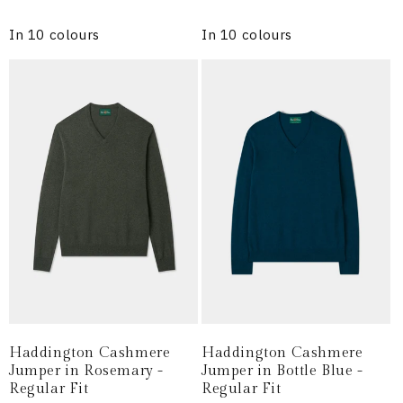
price
price
In 10 colours
In 10 colours
Haddington Cashmere
Haddington Cashmere
Jumper in Rosemary -
Jumper in Bottle Blue -
Regular Fit
Regular Fit