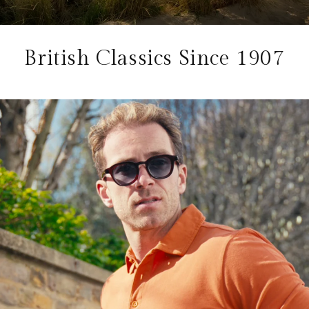
British Classics Since 1907