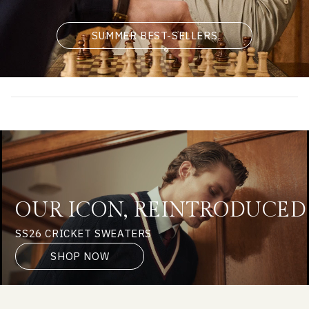
SUMMER BEST-SELLERS
OUR ICON, REINTRODUCED
SS26 CRICKET SWEATERS
SHOP NOW