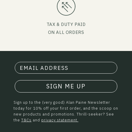
TAX & DUTY PAID
ON ALL ORDERS
SIGN ME UP
Sign up to the (very good) Alan Paine Newsletter
today for 10% off your first order, and the scoop on
new products and promotions. Thrill-seeker? See
the
T&Cs
and
privacy statement.