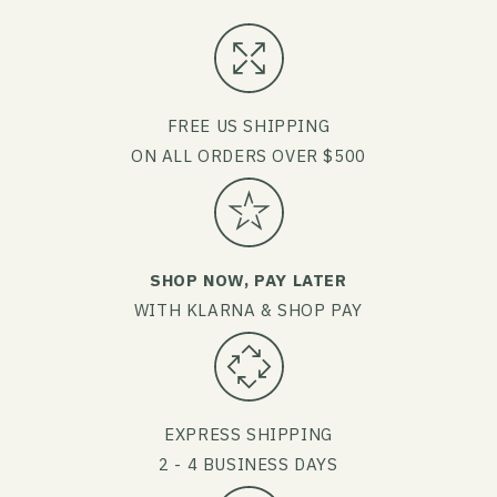
FREE US SHIPPING
ON ALL ORDERS OVER $500
SHOP NOW, PAY LATER
WITH KLARNA & SHOP PAY
EXPRESS SHIPPING
2 - 4 BUSINESS DAYS