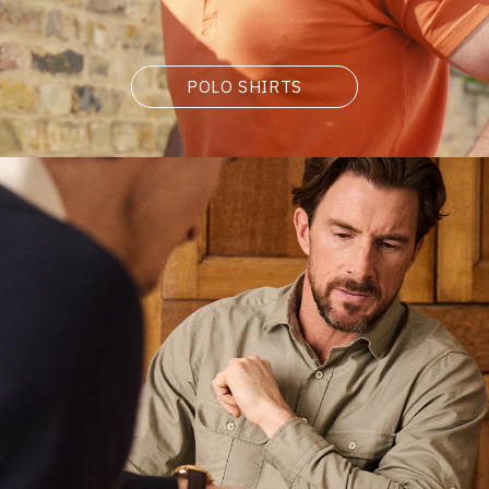
POLO SHIRTS