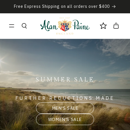
Skip to
Free Express Shipping on all orders over $400
content
Cart
SUMMER SALE
FURTHER REDUCTIONS MADE
MEN'S SALE
WOMEN'S SALE