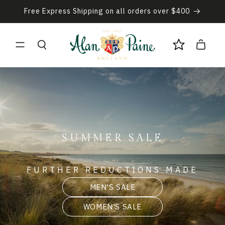
Skip to
Free Express Shipping on all orders over $400
content
Cart
SUMMER SALE
FURTHER REDUCTIONS MADE
MEN'S SALE
WOMEN'S SALE