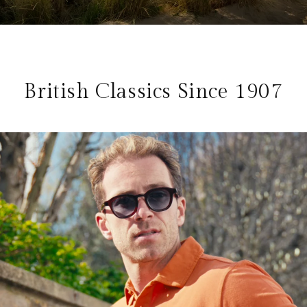
British Classics Since 1907