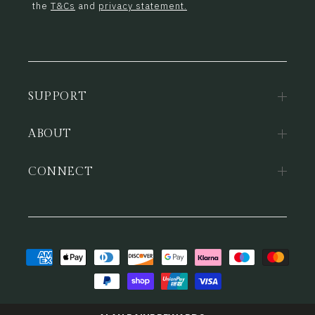
the
T&Cs
and
privacy statement.
SUPPORT
ABOUT
CONNECT
Payment
methods
© 2026,
Alan Paine