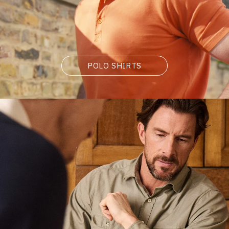
POLO SHIRTS