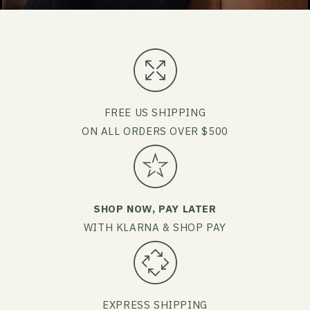
FREE US SHIPPING
ON ALL ORDERS OVER $500
SHOP NOW, PAY LATER
WITH KLARNA & SHOP PAY
EXPRESS SHIPPING