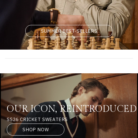
SUMMER BEST-SELLERS
OUR ICON, REINTRODUCED
SS26 CRICKET SWEATERS
SHOP NOW