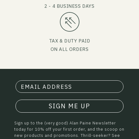
2 - 4 BUSINESS DAYS
TAX & DUTY PAID
ON ALL ORDERS
SIGN ME UP
Sign up to the (very good) Alan Paine Newsletter
today for 10% off your first order, and the scoop on
new products and promotions. Thrill-seeker? See