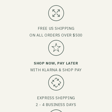
FREE US SHIPPING
ON ALL ORDERS OVER $500
SHOP NOW, PAY LATER
WITH KLARNA & SHOP PAY
EXPRESS SHIPPING
2 - 4 BUSINESS DAYS