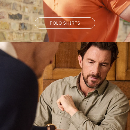
POLO SHIRTS