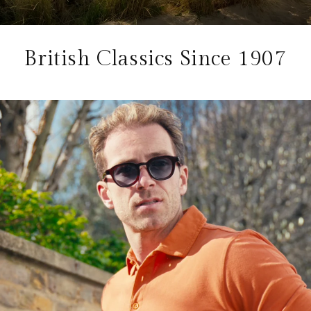
British Classics Since 1907