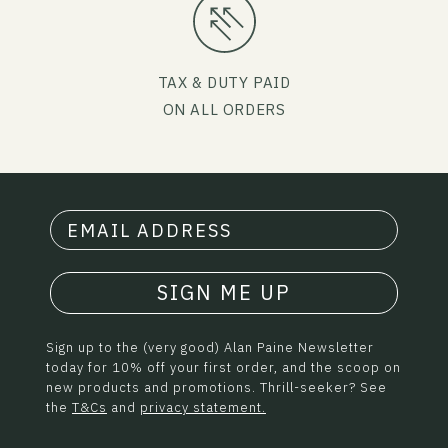
TAX & DUTY PAID
ON ALL ORDERS
SIGN ME UP
Sign up to the (very good) Alan Paine Newsletter
today for 10% off your first order, and the scoop on
new products and promotions. Thrill-seeker? See
the
T&Cs
and
privacy statement.