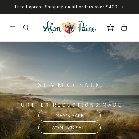
Skip to
Free Express Shipping on all orders over $400
content
Cart
SUMMER SALE
FURTHER REDUCTIONS MADE
MEN'S SALE
WOMEN'S SALE