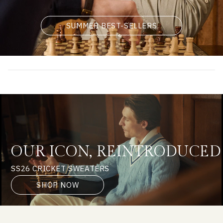
SUMMER BEST-SELLERS
OUR ICON, REINTRODUCED
SS26 CRICKET SWEATERS
SHOP NOW