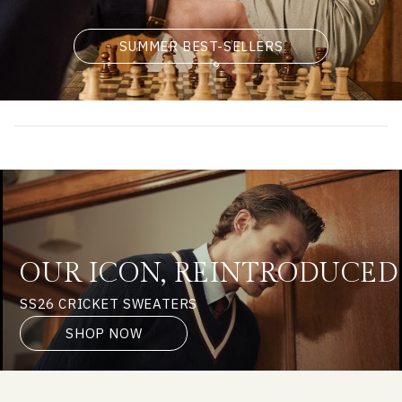
SUMMER BEST-SELLERS
OUR ICON, REINTRODUCED
SS26 CRICKET SWEATERS
SHOP NOW