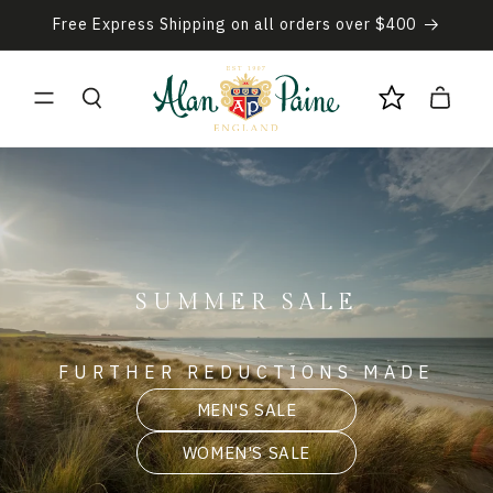
Skip to
Free Express Shipping on all orders over $400
content
Cart
SUMMER SALE
FURTHER REDUCTIONS MADE
MEN'S SALE
WOMEN'S SALE