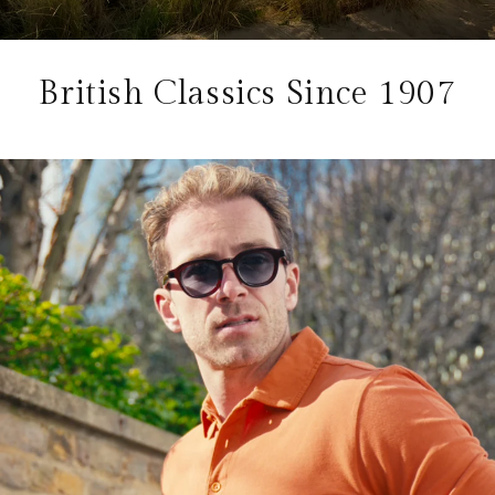
British Classics Since 1907