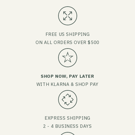
FREE US SHIPPING
ON ALL ORDERS OVER $500
SHOP NOW, PAY LATER
WITH KLARNA & SHOP PAY
EXPRESS SHIPPING
2 - 4 BUSINESS DAYS