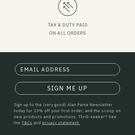
TAX & DUTY PAID
ON ALL ORDERS
SIGN ME UP
Sign up to the (very good) Alan Paine Newsletter
today for 10% off your first order, and the scoop on
new products and promotions. Thrill-seeker? See
the
T&Cs
and
privacy statement.