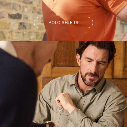
POLO SHIRTS