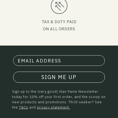
TAX & DUTY PAID
ON ALL ORDERS
SIGN ME UP
Sign up to the (very good) Alan Paine Newsletter
today for 10% off your first order, and the scoop on
new products and promotions. Thrill-seeker? See
the
T&Cs
and
privacy statement.