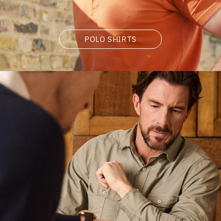
POLO SHIRTS