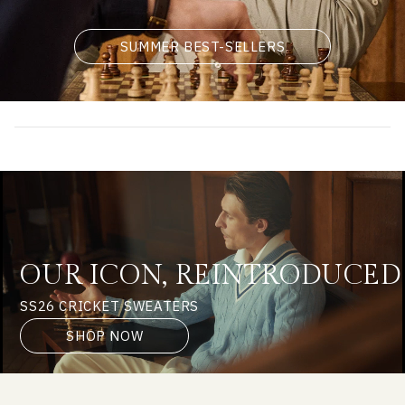
SUMMER BEST-SELLERS
OUR ICON, REINTRODUCED
SS26 CRICKET SWEATERS
SHOP NOW