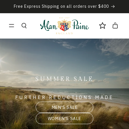
Skip to
Free Express Shipping on all orders over $400
content
Cart
SUMMER SALE
FURTHER REDUCTIONS MADE
MEN'S SALE
WOMEN'S SALE