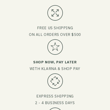
FREE US SHIPPING
ON ALL ORDERS OVER $500
SHOP NOW, PAY LATER
WITH KLARNA & SHOP PAY
EXPRESS SHIPPING
2 - 4 BUSINESS DAYS