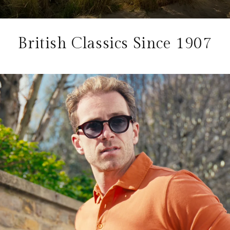
British Classics Since 1907