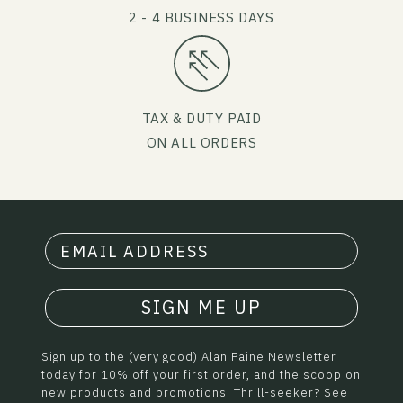
2 - 4 BUSINESS DAYS
TAX & DUTY PAID
ON ALL ORDERS
SIGN ME UP
Sign up to the (very good) Alan Paine Newsletter
today for 10% off your first order, and the scoop on
new products and promotions. Thrill-seeker? See