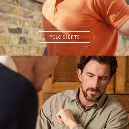
POLO SHIRTS