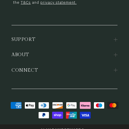
the
T&Cs
and
privacy statement.
SUPPORT
ABOUT
CONNECT
Payment
methods
© 2026,
Alan Paine