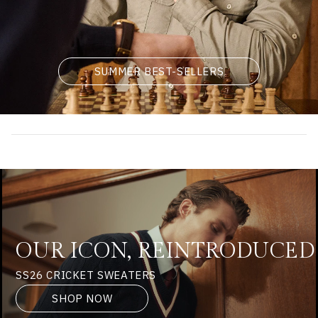
SUMMER BEST-SELLERS
OUR ICON, REINTRODUCED
SS26 CRICKET SWEATERS
SHOP NOW