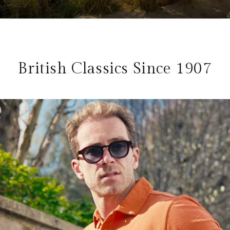
British Classics Since 1907