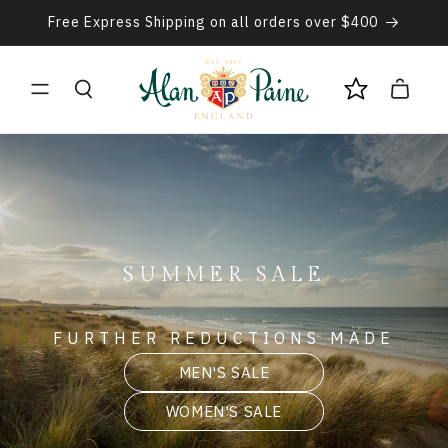
Skip to
Free Express Shipping on all orders over $400
content
Cart
SUMMER SALE
FURTHER REDUCTIONS MADE
MEN'S SALE
WOMEN'S SALE