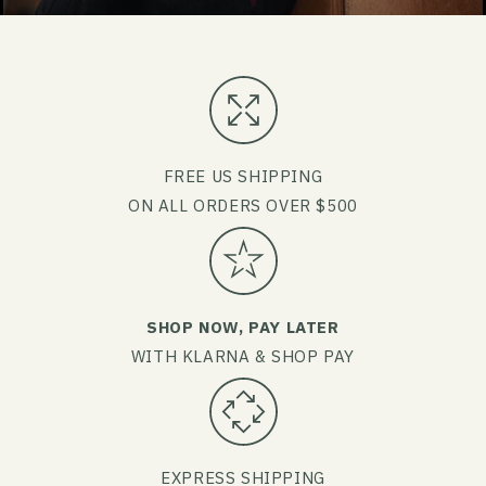
FREE US SHIPPING
ON ALL ORDERS OVER $500
SHOP NOW, PAY LATER
WITH KLARNA & SHOP PAY
EXPRESS SHIPPING