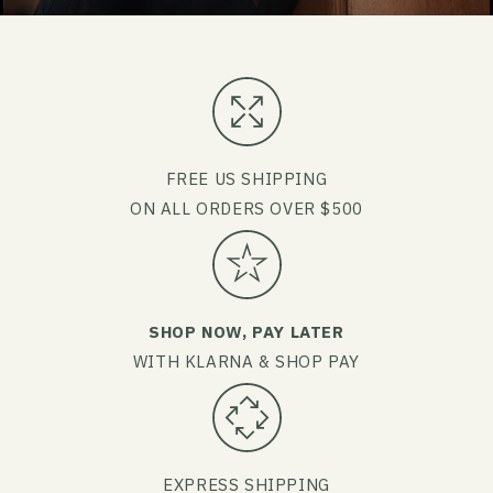
FREE US SHIPPING
ON ALL ORDERS OVER $500
SHOP NOW, PAY LATER
WITH KLARNA & SHOP PAY
EXPRESS SHIPPING