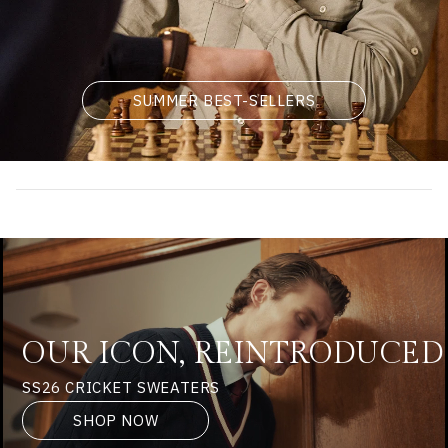
SUMMER BEST-SELLERS
OUR ICON, REINTRODUCED
SS26 CRICKET SWEATERS
SHOP NOW