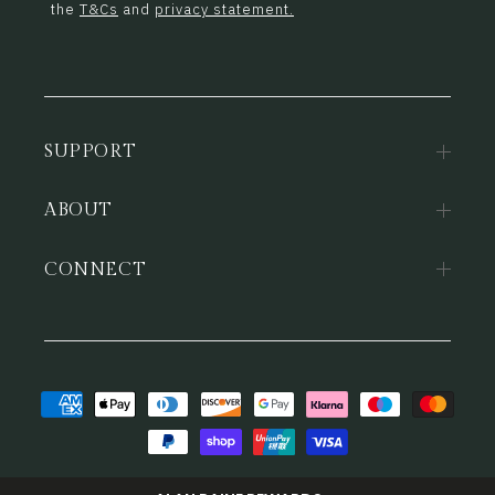
the
T&Cs
and
privacy statement.
SUPPORT
ABOUT
CONNECT
Payment
methods
© 2026,
Alan Paine