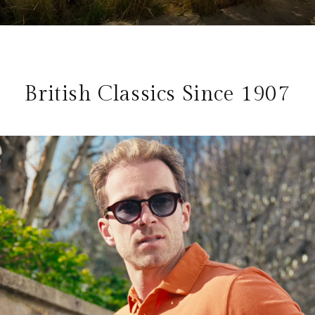
British Classics Since 1907