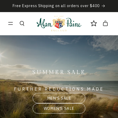
Skip to
Free Express Shipping on all orders over $400
content
Cart
SUMMER SALE
FURTHER REDUCTIONS MADE
MEN'S SALE
WOMEN'S SALE