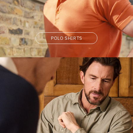
POLO SHIRTS