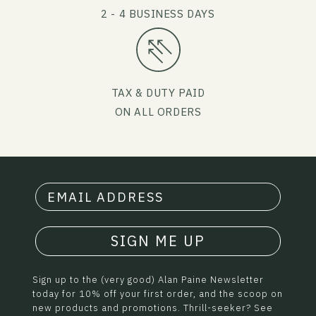
2 - 4 BUSINESS DAYS
TAX & DUTY PAID
ON ALL ORDERS
SIGN ME UP
Sign up to the (very good) Alan Paine Newsletter
today for 10% off your first order, and the scoop on
new products and promotions. Thrill-seeker? See