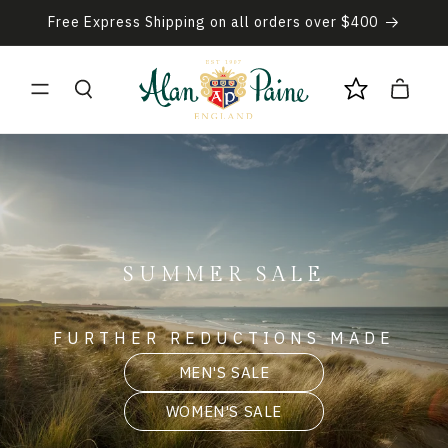
Skip to
Free Express Shipping on all orders over $400
content
Cart
SUMMER SALE
FURTHER REDUCTIONS MADE
MEN'S SALE
WOMEN'S SALE