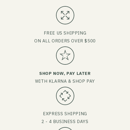
FREE US SHIPPING
ON ALL ORDERS OVER $500
SHOP NOW, PAY LATER
WITH KLARNA & SHOP PAY
EXPRESS SHIPPING
2 - 4 BUSINESS DAYS