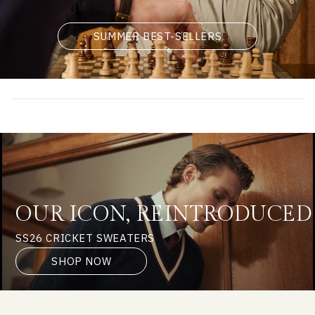
SUMMER BEST-SELLERS
OUR ICON, REINTRODUCED
SS26 CRICKET SWEATERS
SHOP NOW