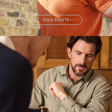
POLO SHIRTS