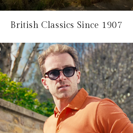
British Classics Since 1907