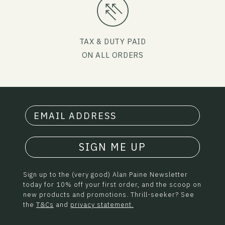
TAX & DUTY PAID
ON ALL ORDERS
SIGN ME UP
Sign up to the (very good) Alan Paine Newsletter
today for 10% off your first order, and the scoop on
new products and promotions. Thrill-seeker? See
the
T&Cs
and
privacy statement.