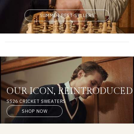
SUMMER BEST-SELLERS
OUR ICON, REINTRODUCED
SS26 CRICKET SWEATERS
SHOP NOW