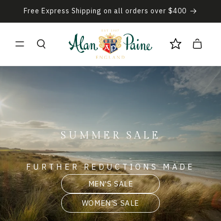
Skip to
Free Express Shipping on all orders over $400
content
Cart
SUMMER SALE
FURTHER REDUCTIONS MADE
MEN'S SALE
WOMEN'S SALE