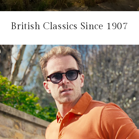
British Classics Since 1907