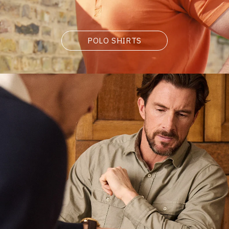
POLO SHIRTS