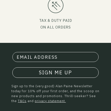
TAX & DUTY PAID
ON ALL ORDERS
SIGN ME UP
Sign up to the (very good) Alan Paine Newsletter
today for 10% off your first order, and the scoop on
new products and promotions. Thrill-seeker? See
the
T&Cs
and
privacy statement.