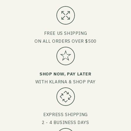
FREE US SHIPPING
ON ALL ORDERS OVER $500
SHOP NOW, PAY LATER
WITH KLARNA & SHOP PAY
EXPRESS SHIPPING
2 - 4 BUSINESS DAYS