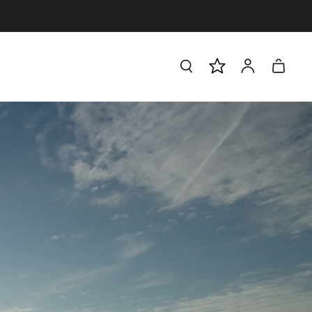
Log
Cart
in