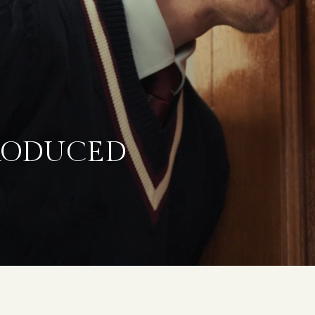
TRODUCED