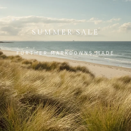
SUMMER SALE
FURTHER MARKDOWNS MADE