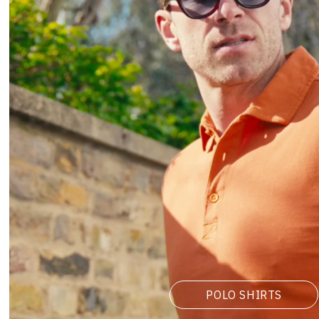
POLO SHIRTS