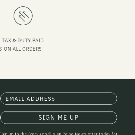
G
TAX & DUTY PAID
S
ON ALL ORDERS
SIGN ME UP
Sign up to the (very good) Alan Paine Newsletter today for