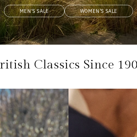
MEN'S SALE
WOMEN'S SALE
ritish Classics Since 19