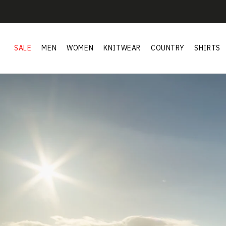
Skip to
content
SALE
MEN
WOMEN
KNITWEAR
COUNTRY
SHIRTS