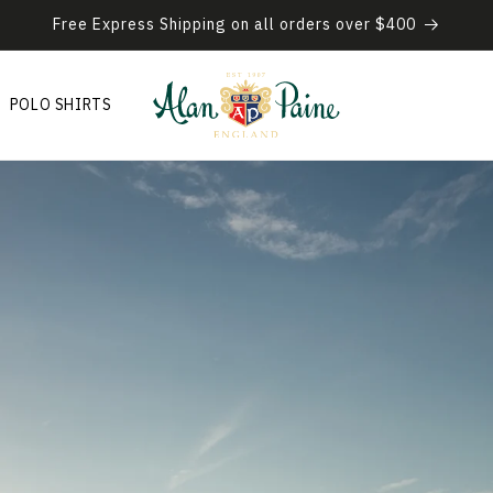
Free Express Shipping on all orders over $400
POLO SHIRTS