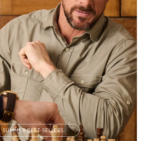
SUMMER BEST-SELLERS