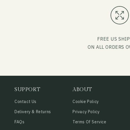
FREE US SHI
ON ALL ORDERS O
SUPPORT
ABOUT
Contact Us
Cookie Policy
Delivery & Returns
Privacy Policy
FAQs
Terms Of Service