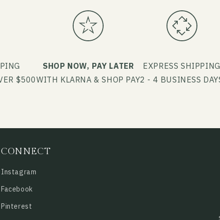
PPING
SHOP NOW, PAY LATER
EXPRESS SHIPPIN
VER $500
WITH KLARNA & SHOP PAY
2 - 4 BUSINESS DAY
CONNECT
Instagram
Facebook
Pinterest