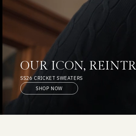
OUR ICON, REIN
SS26 CRICKET SWEATERS
SHOP NOW