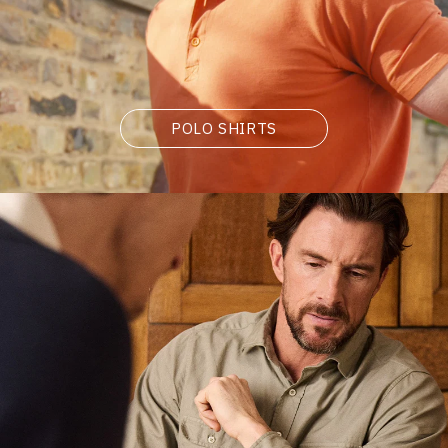
POLO SHIRTS