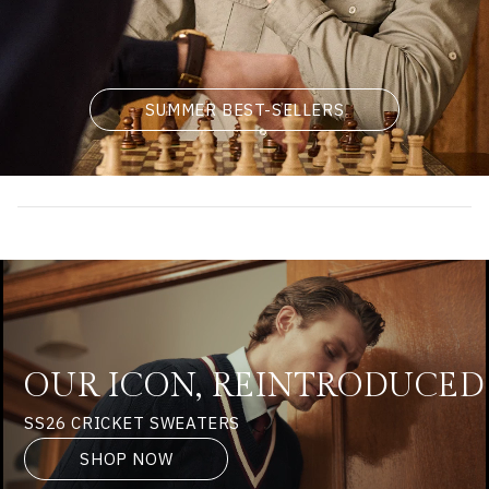
SUMMER BEST-SELLERS
OUR ICON, REINTRODUCED
SS26 CRICKET SWEATERS
SHOP NOW