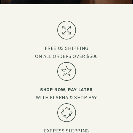
FREE US SHIPPING
ON ALL ORDERS OVER $500
SHOP NOW, PAY LATER
WITH KLARNA & SHOP PAY
EXPRESS SHIPPING