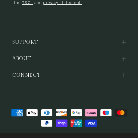
the
T&Cs
and
privacy statement.
SUPPORT
ABOUT
CONNECT
Payment
methods
© 2026,
Alan Paine