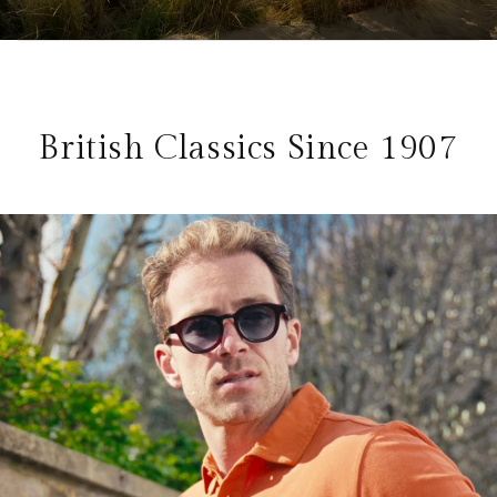
British Classics Since 1907