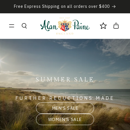
Skip to
Free Express Shipping on all orders over $400
content
Cart
SUMMER SALE
FURTHER REDUCTIONS MADE
MEN'S SALE
WOMEN'S SALE