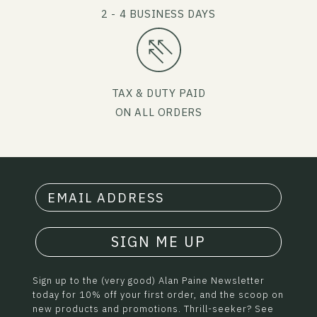
2 - 4 BUSINESS DAYS
TAX & DUTY PAID
ON ALL ORDERS
SIGN ME UP
Sign up to the (very good) Alan Paine Newsletter
today for 10% off your first order, and the scoop on
new products and promotions. Thrill-seeker? See