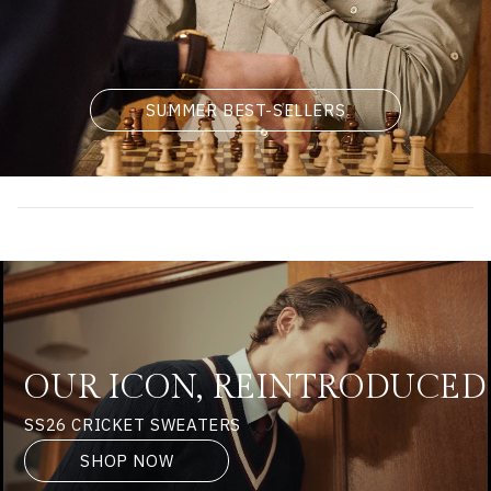
SUMMER BEST-SELLERS
OUR ICON, REINTRODUCED
SS26 CRICKET SWEATERS
SHOP NOW