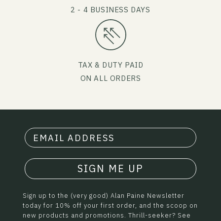
2 - 4 BUSINESS DAYS
TAX & DUTY PAID
ON ALL ORDERS
SIGN ME UP
Sign up to the (very good) Alan Paine Newsletter
today for 10% off your first order, and the scoop on
new products and promotions. Thrill-seeker? See