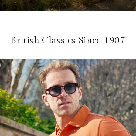
British Classics Since 1907