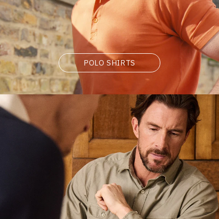
POLO SHIRTS