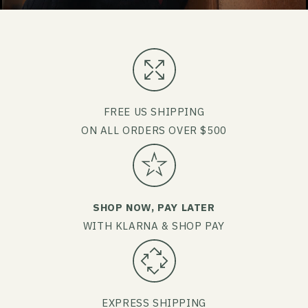
FREE US SHIPPING
ON ALL ORDERS OVER $500
SHOP NOW, PAY LATER
WITH KLARNA & SHOP PAY
EXPRESS SHIPPING