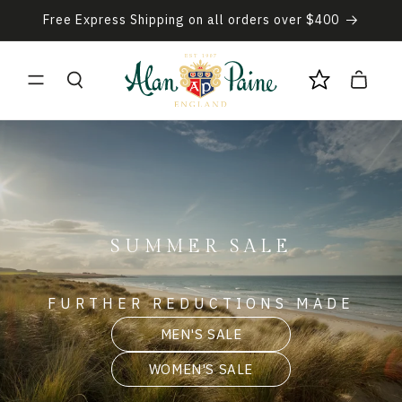
Skip to
Free Express Shipping on all orders over $400
content
Cart
SUMMER SALE
FURTHER REDUCTIONS MADE
MEN'S SALE
WOMEN'S SALE