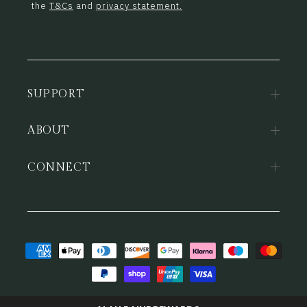
the
T&Cs
and
privacy statement.
SUPPORT
ABOUT
CONNECT
Payment
methods
© 2026,
Alan Paine