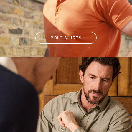
POLO SHIRTS