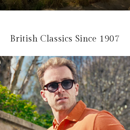
British Classics Since 1907