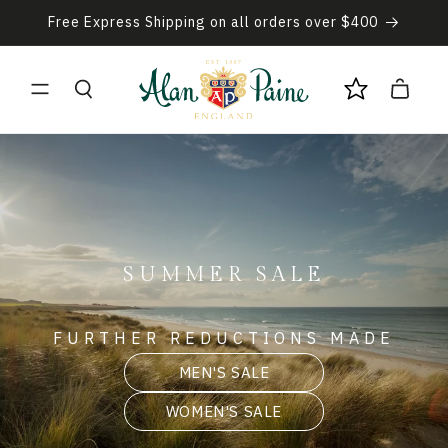
Skip to
Free Express Shipping on all orders over $400
content
Cart
SUMMER SALE
FURTHER REDUCTIONS MADE
MEN'S SALE
WOMEN'S SALE