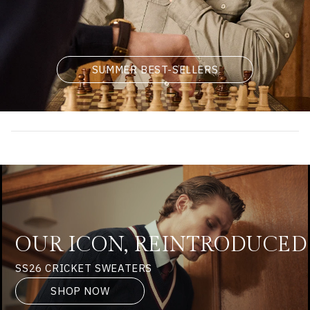
SUMMER BEST-SELLERS
OUR ICON, REINTRODUCED
SS26 CRICKET SWEATERS
SHOP NOW