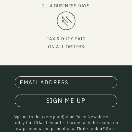
2 - 4 BUSINESS DAYS
TAX & DUTY PAID
ON ALL ORDERS
SIGN ME UP
Sign up to the (very good) Alan Paine Newsletter
today for 10% off your first order, and the scoop on
new products and promotions. Thrill-seeker? See