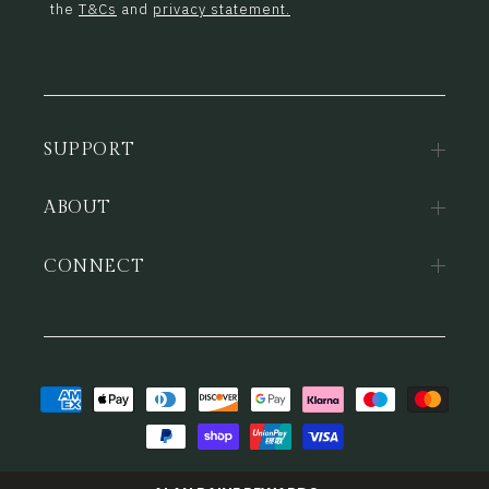
the
T&Cs
and
privacy statement.
SUPPORT
ABOUT
CONNECT
Payment
methods
© 2026,
Alan Paine