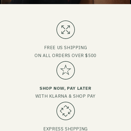
FREE US SHIPPING
ON ALL ORDERS OVER $500
SHOP NOW, PAY LATER
WITH KLARNA & SHOP PAY
EXPRESS SHIPPING