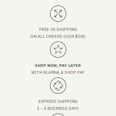
FREE US SHIPPING
ON ALL ORDERS OVER $500
SHOP NOW, PAY LATER
WITH KLARNA & SHOP PAY
EXPRESS SHIPPING
2 - 4 BUSINESS DAYS