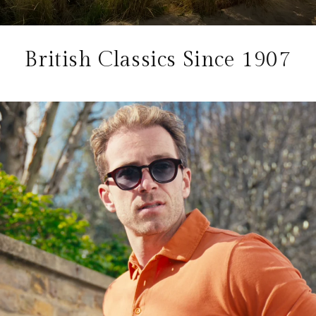
British Classics Since 1907