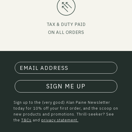
TAX & DUTY PAID
ON ALL ORDERS
SIGN ME UP
Sign up to the (very good) Alan Paine Newsletter
today for 10% off your first order, and the scoop on
new products and promotions. Thrill-seeker? See
the
T&Cs
and
privacy statement.