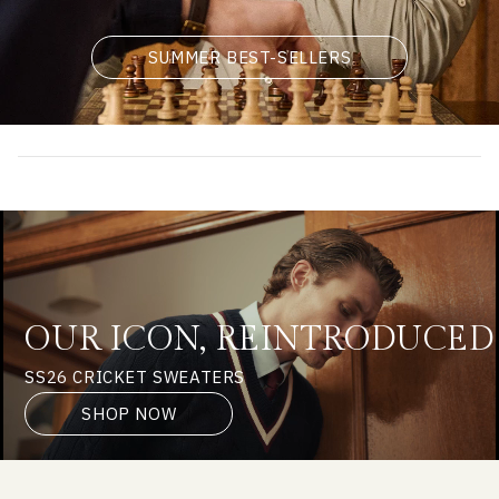
SUMMER BEST-SELLERS
OUR ICON, REINTRODUCED
SS26 CRICKET SWEATERS
SHOP NOW