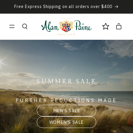
Skip to
Free Express Shipping on all orders over $400
content
Cart
SUMMER SALE
FURTHER REDUCTIONS MADE
MEN'S SALE
WOMEN'S SALE