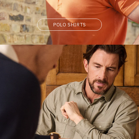
POLO SHIRTS