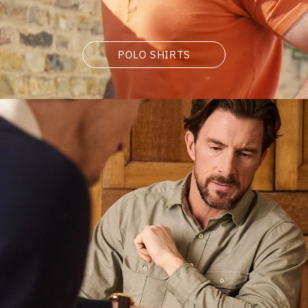
POLO SHIRTS