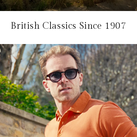
British Classics Since 1907