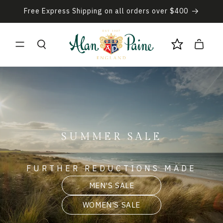
Skip to
Free Express Shipping on all orders over $400
content
Cart
SUMMER SALE
FURTHER REDUCTIONS MADE
MEN'S SALE
WOMEN'S SALE