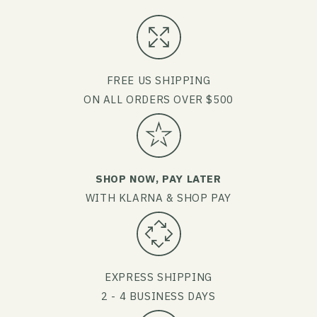
FREE US SHIPPING
ON ALL ORDERS OVER $500
SHOP NOW, PAY LATER
WITH KLARNA & SHOP PAY
EXPRESS SHIPPING
2 - 4 BUSINESS DAYS