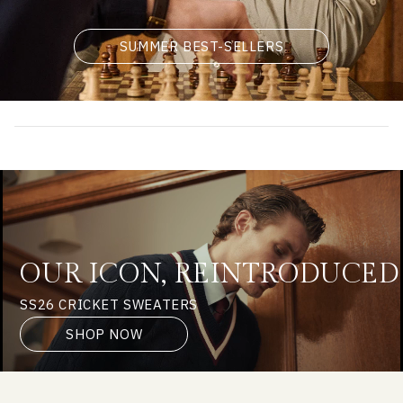
SUMMER BEST-SELLERS
OUR ICON, REINTRODUCED
SS26 CRICKET SWEATERS
SHOP NOW