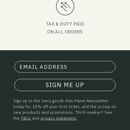
TAX & DUTY PAID
ON ALL ORDERS
SIGN ME UP
Sign up to the (very good) Alan Paine Newsletter
today for 10% off your first order, and the scoop on
new products and promotions. Thrill-seeker? See
the
T&Cs
and
privacy statement.