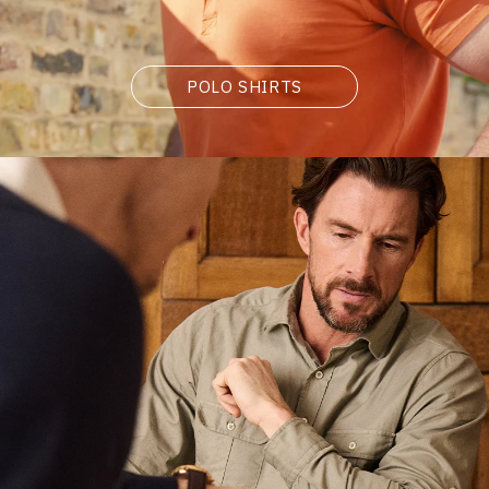
POLO SHIRTS