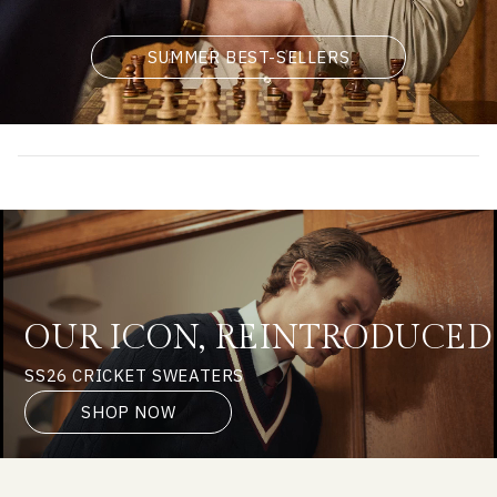
SUMMER BEST-SELLERS
OUR ICON, REINTRODUCED
SS26 CRICKET SWEATERS
SHOP NOW