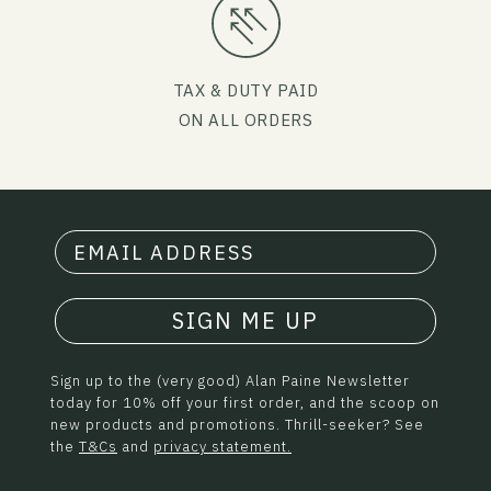
TAX & DUTY PAID
ON ALL ORDERS
SIGN ME UP
Sign up to the (very good) Alan Paine Newsletter
today for 10% off your first order, and the scoop on
new products and promotions. Thrill-seeker? See
the
T&Cs
and
privacy statement.