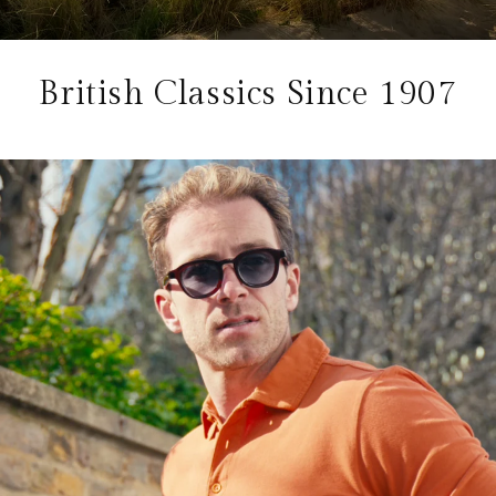
British Classics Since 1907