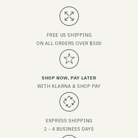
FREE US SHIPPING
ON ALL ORDERS OVER $500
SHOP NOW, PAY LATER
WITH KLARNA & SHOP PAY
EXPRESS SHIPPING
2 - 4 BUSINESS DAYS