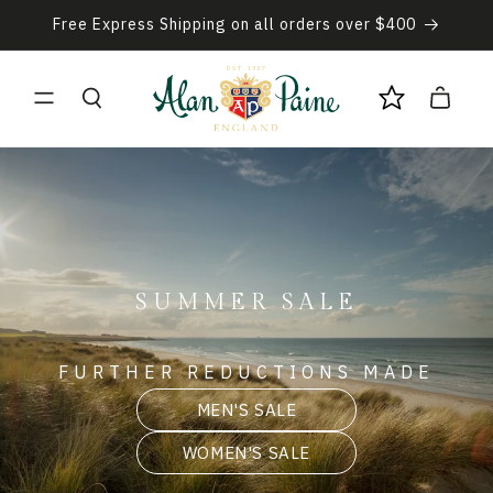
Skip to
Free Express Shipping on all orders over $400
content
Cart
SUMMER SALE
FURTHER REDUCTIONS MADE
MEN'S SALE
WOMEN'S SALE