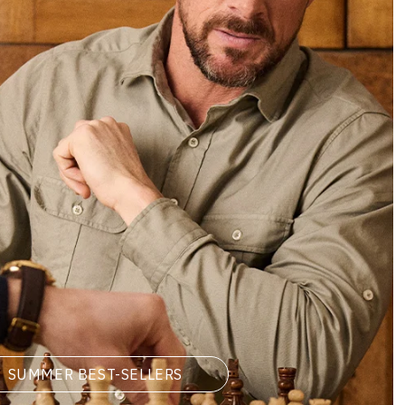
SUMMER BEST-SELLERS