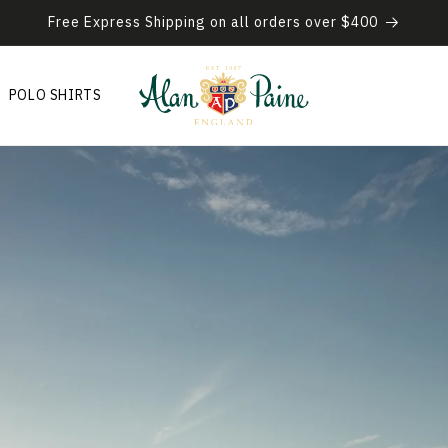
Free Express Shipping on all orders over $400
POLO SHIRTS