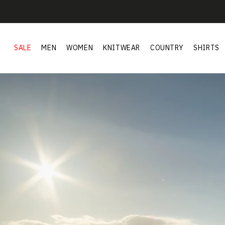
Skip to
content
SALE
MEN
WOMEN
KNITWEAR
COUNTRY
SHIRTS