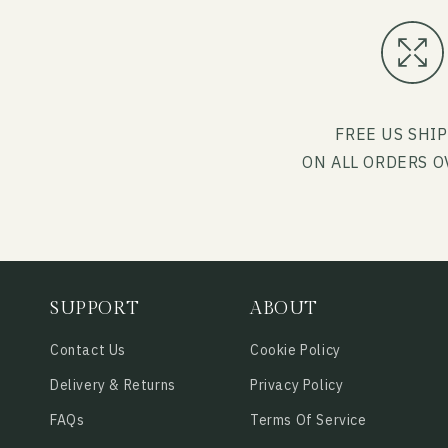
FREE US SHI
ON ALL ORDERS O
SUPPORT
ABOUT
Contact Us
Cookie Policy
Delivery & Returns
Privacy Policy
FAQs
Terms Of Service