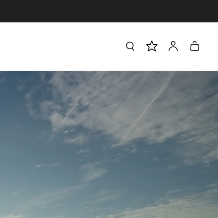
Log
Cart
in