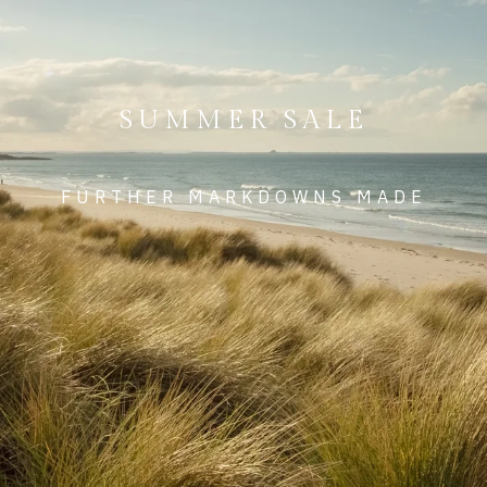
SUMMER SALE
FURTHER MARKDOWNS MADE