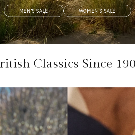
MEN'S SALE
WOMEN'S SALE
ritish Classics Since 19