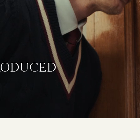
TRODUCED