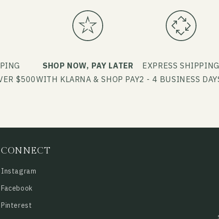
PPING
SHOP NOW, PAY LATER
EXPRESS SHIPPIN
VER $500
WITH KLARNA & SHOP PAY
2 - 4 BUSINESS DAY
CONNECT
Instagram
Facebook
Pinterest