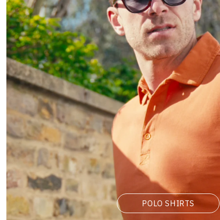
POLO SHIRTS