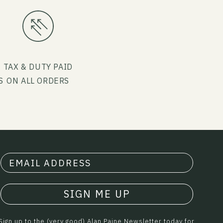
G
TAX & DUTY PAID
S
ON ALL ORDERS
SIGN ME UP
Sign up to the (very good) Alan Paine Newsletter today for