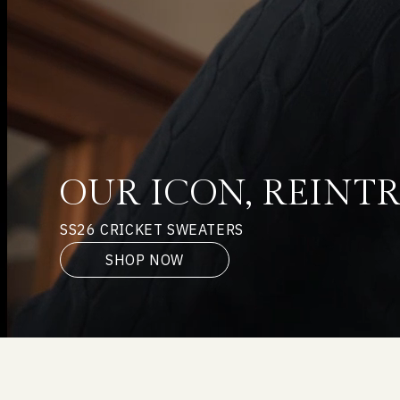
OUR ICON, REIN
SS26 CRICKET SWEATERS
SHOP NOW