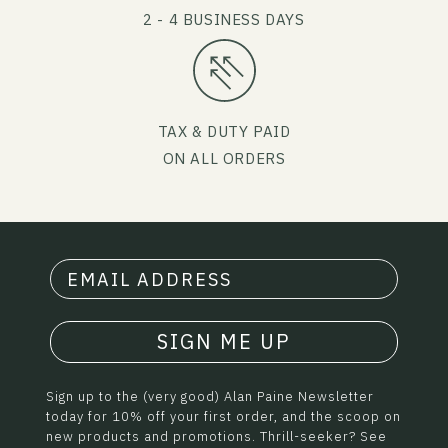
2 - 4 BUSINESS DAYS
TAX & DUTY PAID
ON ALL ORDERS
SIGN ME UP
Sign up to the (very good) Alan Paine Newsletter
today for 10% off your first order, and the scoop on
new products and promotions. Thrill-seeker? See