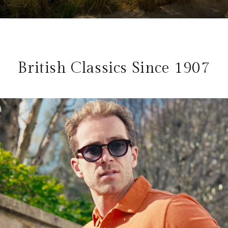
British Classics Since 1907