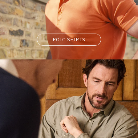
POLO SHIRTS