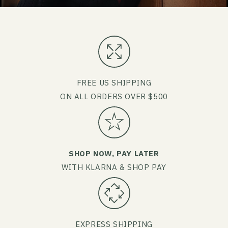
FREE US SHIPPING
ON ALL ORDERS OVER $500
SHOP NOW, PAY LATER
WITH KLARNA & SHOP PAY
EXPRESS SHIPPING