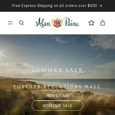
Skip to
Free Express Shipping on all orders over $400
content
Cart
SUMMER SALE
FURTHER REDUCTIONS MADE
MEN'S SALE
WOMEN'S SALE