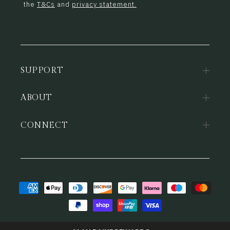
the
T&Cs
and
privacy statement.
SUPPORT
ABOUT
CONNECT
Payment
methods
© 2026,
Alan Paine