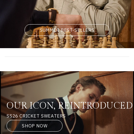
SUMMER BEST-SELLERS
OUR ICON, REINTRODUCED
SS26 CRICKET SWEATERS
SHOP NOW