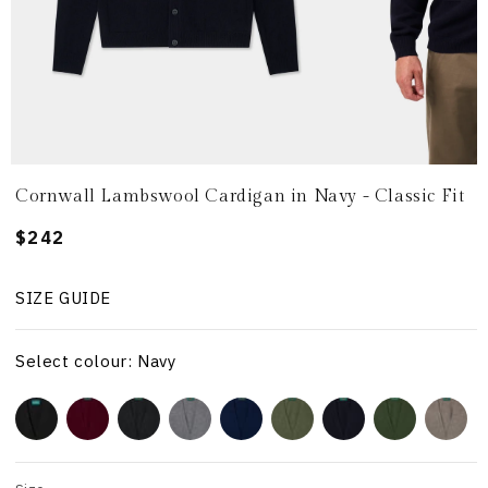
Cornwall Lambswool Cardigan in Navy - Classic Fit
Regular
$242
price
SIZE GUIDE
Select colour: Navy