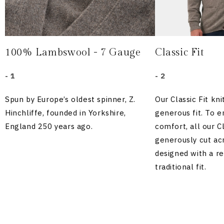
100% Lambswool - 7 Gauge
Classic Fit
- 1
- 2
Spun by Europe’s oldest spinner, Z.
Our Classic Fit kn
Hinchliffe, founded in Yorkshire,
generous fit. To
England 250 years ago.
comfort, all our Cl
generously cut acr
designed with a r
traditional fit.