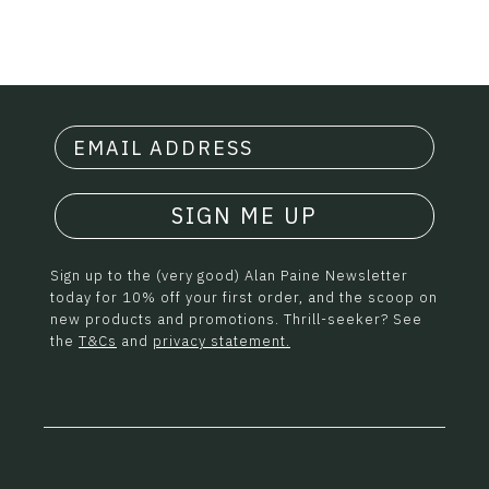
SIGN ME UP
Sign up to the (very good) Alan Paine Newsletter
today for 10% off your first order, and the scoop on
new products and promotions. Thrill-seeker? See
the
T&Cs
and
privacy statement.