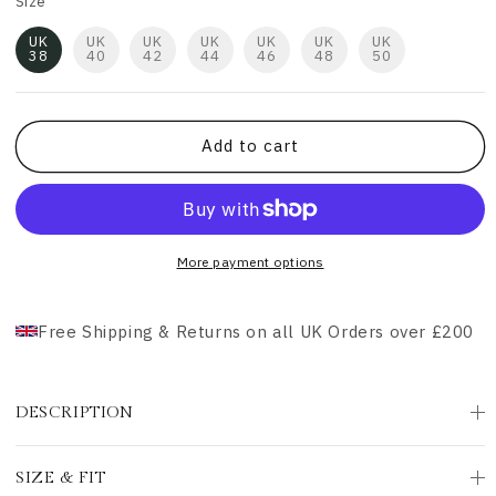
Size
UK
UK
UK
UK
UK
UK
UK
38
40
42
44
46
48
50
Add to cart
More payment options
Free Shipping & Returns on all UK Orders over £200
DESCRIPTION
SIZE & FIT