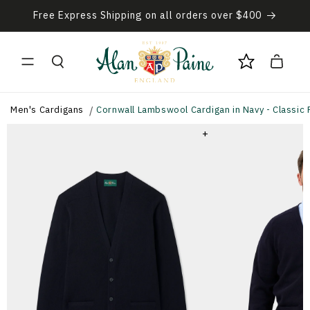
Skip to
Free Express Shipping on all orders over $400
content
Cart
Men's Cardigans
Cornwall Lambswool Cardigan in Navy - Classic F
+