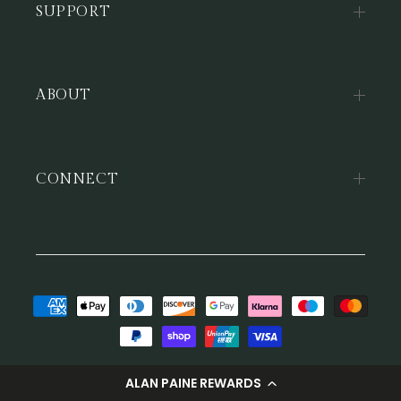
SUPPORT
ABOUT
CONNECT
Payment
methods
© 2026,
Alan Paine
ALAN PAINE REWARDS