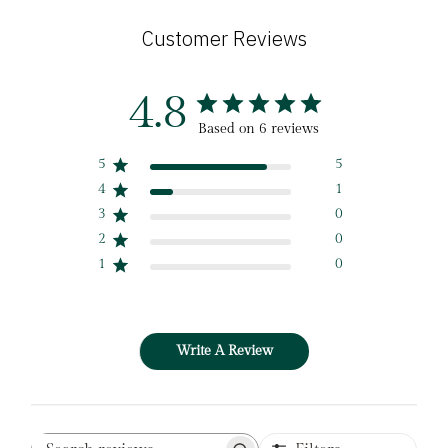
Customer Reviews
4.8
Based on 6 reviews
5
5
4
1
3
0
2
0
1
0
Write A Review