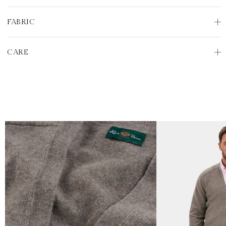
FABRIC
CARE