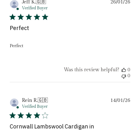
Pub
Jeff K.
🇬🇧
26/01/26
date
Verified Buyer
Perfect
Perfect
Was this review helpful?
0
0
Pub
Rein R.
🇬🇧
14/01/26
date
Verified Buyer
Cornwall Lambswool Cardigan in