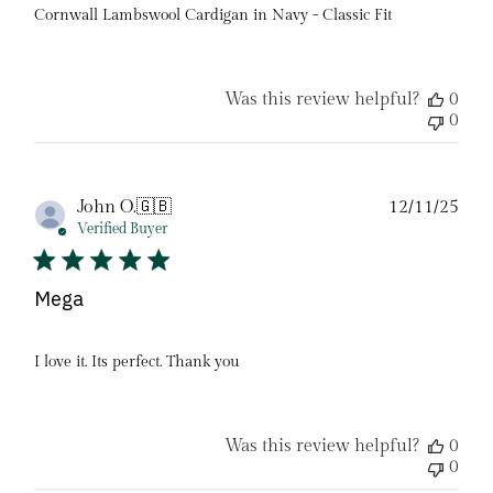
Cornwall Lambswool Cardigan in Navy - Classic Fit
Was this review helpful?
0
0
Pub
John O.
🇬🇧
12/11/25
date
Verified Buyer
Mega
I love it. Its perfect. Thank you
Was this review helpful?
0
0