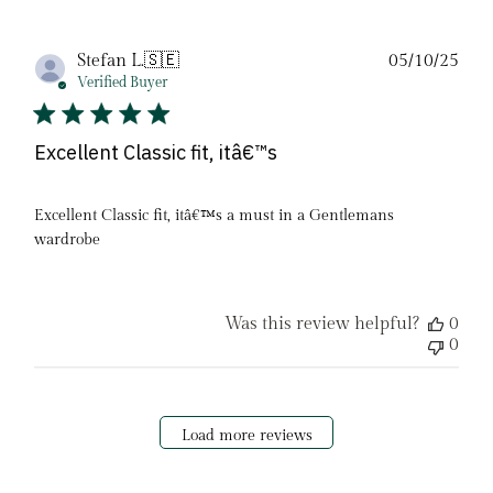
Pub
Stefan L.
🇸🇪
05/10/25
date
Verified Buyer
Excellent Classic fit, itâ€™s
Excellent Classic fit, itâ€™s a must in a Gentlemans
wardrobe
Was this review helpful?
0
0
Load more reviews