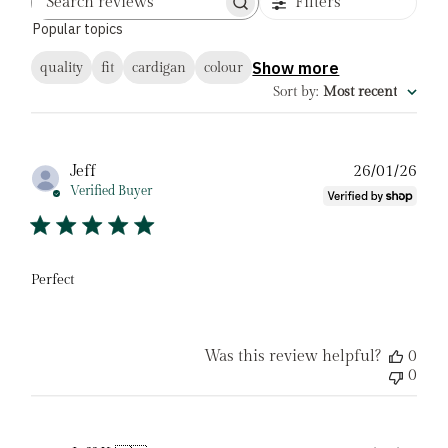
Filters
Search
Popular topics
reviews
Show more
quality
fit
cardigan
colour
Sort by
:
Most recent
Pub
Jeff
26/01/26
date
Verified Buyer
Perfect
Was this review helpful?
0
0